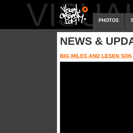
VISU
PHOTOS
NEWS & UPD
BIG MILES AND LESEN SDK