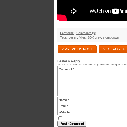
Permalink
/
Comments (0)
Tags:
Lesen
,
Miles
,
SDK crew
,
stompdown
< PREVIOUS POST
NEXT POST >
Leave a Reply
Your email address will not be published.
Required fi