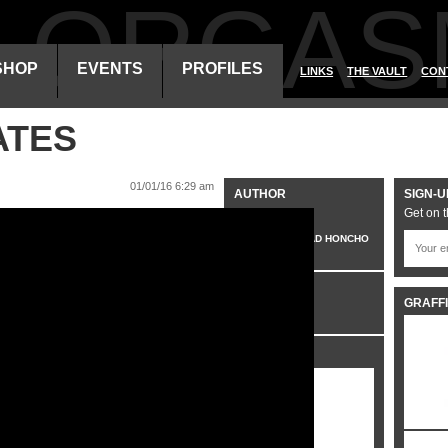
ALORGAS
SHOP
EVENTS
PROFILES
LINKS
THE VAULT
CON
ATES
01/01/16 6:29 am
AUTHOR
SIGN-U
Get on t
VO
HEAD HONCHO
CATEGORIES
GRAFFI
VIDEO
SHARE IT