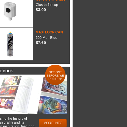
Classic fat cap.
$3.00
MAXI LOOP CAN
600 ML - Blue
$7.65
HE BOOK
GET ONE
BEFORE WE
RUN OUT!
ing the history of
 graffiti and its
MORE INFO
 inspiration, featuring