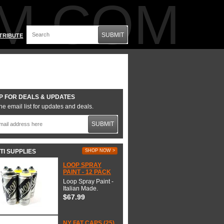
M.COM
SUBMIT
TRIBUTE
P FOR DEALS & UPDATES
he email list for updates and deals.
SUBMIT
TI SUPPLIES
SHOP NOW >
LOOP SPRAY
PAINT - 12 PACK
Loop Spray Paint -
Italian Made.
$67.99
NY FAT CAPS (25)