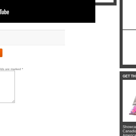
elds are marked
*
GET T
Showcas
Canadian
American