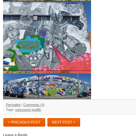
Permalink
/
Comments (0)
Tags:
vancouver graffiti
< PREVIOUS POST
NEXT POST >
Leave a Reply