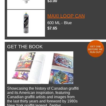
$3.00
MAXI LOOP CAN
600 ML - Blue
$7.65
GET THE BOOK
GET ONE
BEFORE WE
RUN OUT!
Showcasing the history of Canadian graffiti
and its American inspiration, featuring
Canadian graffiti artists and images from
the last thirty years and foreword by 1980s
New York graffiti legend, Zephyr.