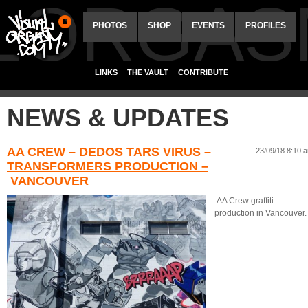
ALORGAS
PHOTOS
SHOP
EVENTS
PROFILES
LINKS
THE VAULT
CONTRIBUTE
NEWS & UPDATES
AA CREW – DEDOS TARS VIRUS –
23/09/18 8:10 
TRANSFORMERS PRODUCTION –
VANCOUVER
AA Crew graffiti
production in Vancouver.