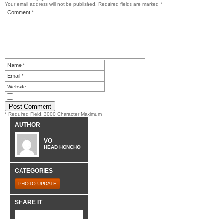
Your email address will not be published.
Required fields are marked
*
* Required Field. 3000 Character Maximum
AUTHOR
VO
HEAD HONCHO
CATEGORIES
PHOTO UPDATE
SHARE IT