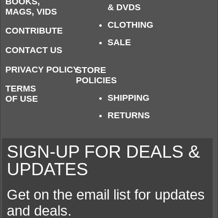
BOOKS,
& DVDS
MAGS, VIDS
CLOTHING
CONTRIBUTE
SALE
CONTACT US
PRIVACY POLICY
STORE
POLICIES
TERMS
SHIPPING
OF USE
RETURNS
SIGN-UP FOR DEALS &
UPDATES
Get on the email list for updates
and deals.