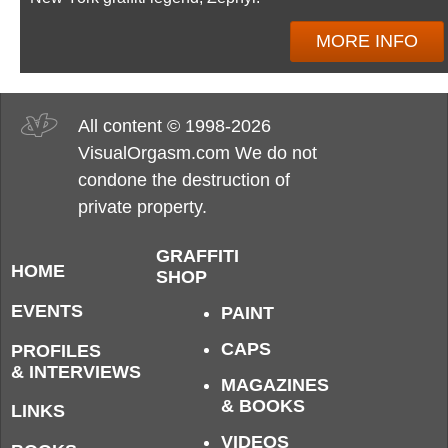
MORE INFO
All content © 1998-2026
VisualOrgasm.com We do not
condone the destruction of
private property.
GRAFFITI
HOME
SHOP
EVENTS
PAINT
CAPS
PROFILES
& INTERVIEWS
MAGAZINES
& BOOKS
LINKS
VIDEOS