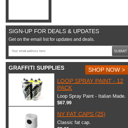
SIGN-UP FOR DEALS & UPDATES
Get on the email list for updates and deals.
SUBMIT
GRAFFITI SUPPLIES
SHOP NOW >
LOOP SPRAY PAINT - 12
PACK
Loop Spray Paint - Italian Made.
$67.99
NY FAT CAPS (25)
Classic fat cap.