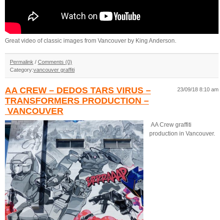
Great video of classic images from Vancouver by King Anderson.
Permalink
/
Comments (0)
Category:
vancouver graffiti
AA CREW – DEDOS TARS VIRUS –
23/09/18 8:10 am
TRANSFORMERS PRODUCTION –
VANCOUVER
AA Crew graffiti
production in Vancouver.