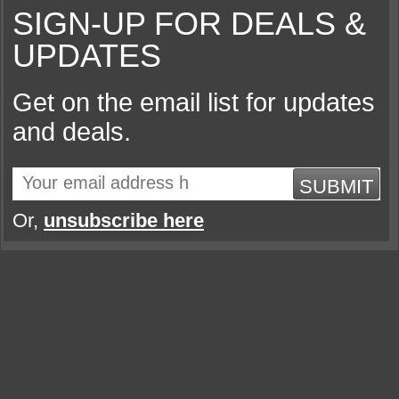
SIGN-UP FOR DEALS &
UPDATES
Get on the email list for updates
and deals.
SUBMIT
Or,
unsubscribe here