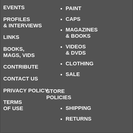
EVENTS
PAINT
CAPS
PROFILES
& INTERVIEWS
MAGAZINES
& BOOKS
LINKS
VIDEOS
BOOKS,
& DVDS
MAGS, VIDS
CLOTHING
CONTRIBUTE
SALE
CONTACT US
PRIVACY POLICY
STORE
POLICIES
TERMS
SHIPPING
OF USE
RETURNS