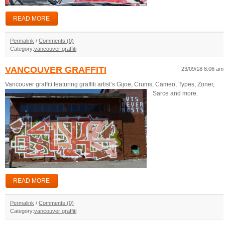
READ MORE
Permalink
/
Comments (0)
Category:
vancouver graffiti
VANCOUVER GRAFFITI
23/09/18 8:06 am
Vancouver graffiti featuring graffiti artist’s Gijoe, Crums, Cameo, Types, Zoner,
Sarce and more.
READ MORE
Permalink
/
Comments (0)
Category:
vancouver graffiti