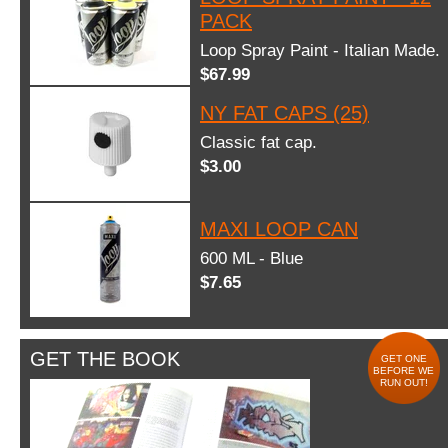
PACK
Loop Spray Paint - Italian Made.
$67.99
NY FAT CAPS (25)
Classic fat cap.
$3.00
MAXI LOOP CAN
600 ML - Blue
$7.65
GET THE BOOK
GET ONE
BEFORE WE
RUN OUT!