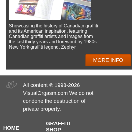
Showcasing the history of Canadian graffiti
and its American inspiration, featuring
Canadian graffiti artists and images from
the last thirty years and foreword by 1980s
New York graffiti legend, Zephyr.
MORE INFO
All content © 1998-2026
VisualOrgasm.com We do not
condone the destruction of
private property.
GRAFFITI
HOME
SHOP