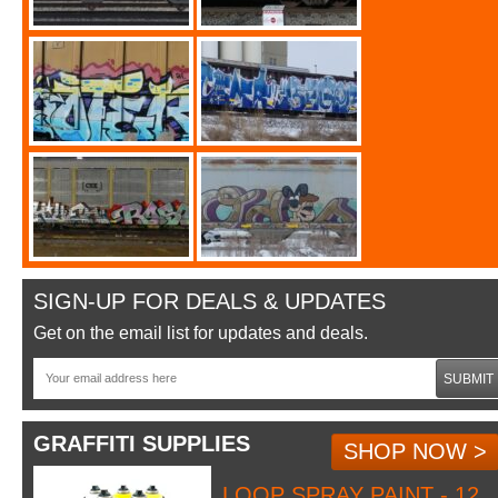
SIGN-UP FOR DEALS & UPDATES
Get on the email list for updates and deals.
SUBMIT
GRAFFITI SUPPLIES
SHOP NOW >
LOOP SPRAY PAINT - 12