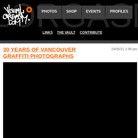
ALORGAS
PHOTOS
SHOP
EVENTS
PROFILES
LINKS
THE VAULT
CONTRIBUTE
30 YEARS OF VANCOUVER
24/05/21 2:49 pm
GRAFFITI PHOTOGRAPHS