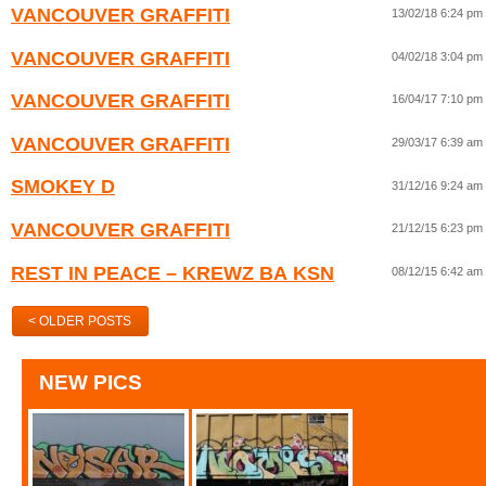
VANCOUVER GRAFFITI
13/02/18 6:24 pm
VANCOUVER GRAFFITI
04/02/18 3:04 pm
VANCOUVER GRAFFITI
16/04/17 7:10 pm
VANCOUVER GRAFFITI
29/03/17 6:39 am
SMOKEY D
31/12/16 9:24 am
VANCOUVER GRAFFITI
21/12/15 6:23 pm
REST IN PEACE – KREWZ BA KSN
08/12/15 6:42 am
< OLDER POSTS
NEW PICS