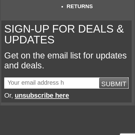
RETURNS
SIGN-UP FOR DEALS &
UPDATES
Get on the email list for updates
and deals.
SUBMIT
Or,
unsubscribe here