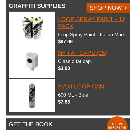
GRAFFITI SUPPLIES
SHOP NOW >
LOOP SPRAY PAINT - 12
PACK
Loop Spray Paint - Italian Made.
$67.99
NY FAT CAPS (25)
Classic fat cap.
$3.00
MAXI LOOP CAN
600 ML - Blue
$7.65
GET THE BOOK
GET ONE
BEFORE WE