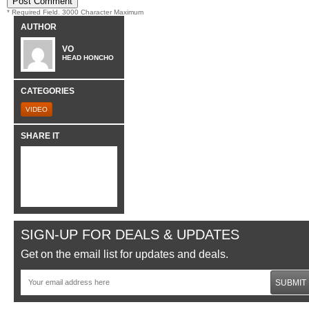
* Required Field. 3000 Character Maximum
AUTHOR
VO
HEAD HONCHO
CATEGORIES
VIDEO
SHARE IT
SIGN-UP FOR DEALS & UPDATES
Get on the email list for updates and deals.
SUBMIT