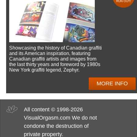
RUN OUT!
Showcasing the history of Canadian graffiti
and its American inspiration, featuring
Canadian graffiti artists and images from
the last thirty years and foreword by 1980s
New York graffiti legend, Zephyr.
MORE INFO
All content © 1998-2026
VisualOrgasm.com We do not
condone the destruction of
private property.