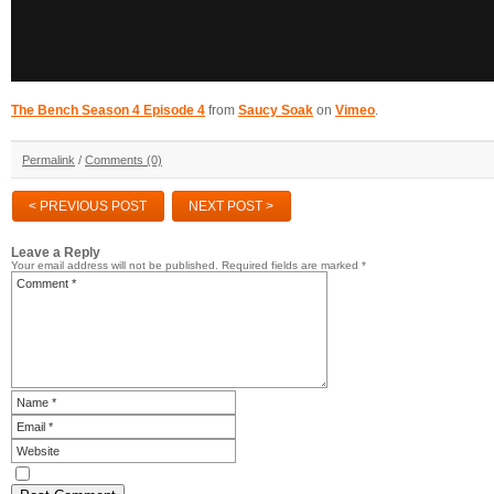
The Bench Season 4 Episode 4
from
Saucy Soak
on
Vimeo
.
Permalink
/
Comments (0)
< PREVIOUS POST
NEXT POST >
Leave a Reply
Your email address will not be published.
Required fields are marked
*