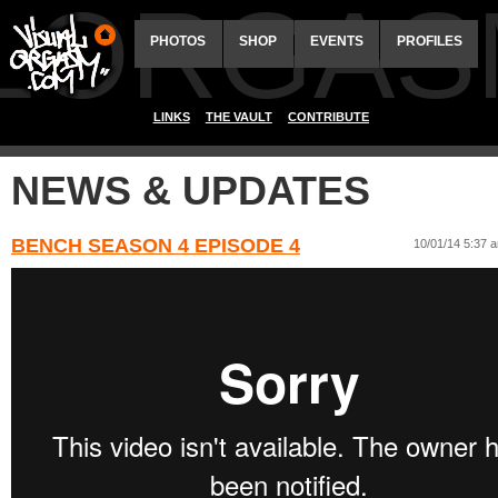
ALORGAS
PHOTOS
SHOP
EVENTS
PROFILES
LINKS
THE VAULT
CONTRIBUTE
NEWS & UPDATES
BENCH SEASON 4 EPISODE 4
10/01/14 5:37 