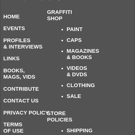
GRAFFITI
HOME
SHOP
EVENTS
PAINT
CAPS
PROFILES
& INTERVIEWS
MAGAZINES
& BOOKS
LINKS
VIDEOS
BOOKS,
& DVDS
MAGS, VIDS
CLOTHING
CONTRIBUTE
SALE
CONTACT US
PRIVACY POLICY
STORE
POLICIES
TERMS
SHIPPING
OF USE