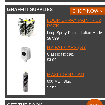
GRAFFITI SUPPLIES
SHOP NOW >
LOOP SPRAY PAINT - 12
PACK
Loop Spray Paint - Italian Made.
$67.99
NY FAT CAPS (25)
Classic fat cap.
$3.00
MAXI LOOP CAN
600 ML - Blue
$7.65
GET ONE