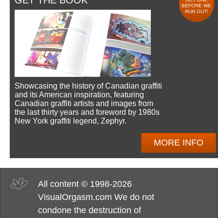
GET THE BOOK
BEFORE WE
RUN OUT!
Showcasing the history of Canadian graffiti
and its American inspiration, featuring
Canadian graffiti artists and images from
the last thirty years and foreword by 1980s
New York graffiti legend, Zephyr.
MORE INFO
All content © 1998-2026
VisualOrgasm.com We do not
condone the destruction of