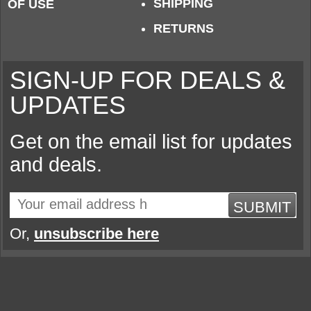
SHIPPING
OF USE
RETURNS
SIGN-UP FOR DEALS &
UPDATES
Get on the email list for updates
and deals.
SUBMIT
Or,
unsubscribe here