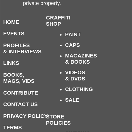
private property.
GRAFFITI
HOME
SHOP
EVENTS
PAINT
CAPS
PROFILES
& INTERVIEWS
MAGAZINES
& BOOKS
LINKS
VIDEOS
BOOKS,
& DVDS
MAGS, VIDS
CLOTHING
CONTRIBUTE
SALE
CONTACT US
PRIVACY POLICY
STORE
POLICIES
TERMS