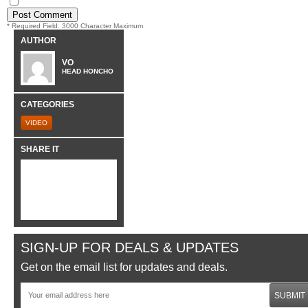
* Required Field. 3000 Character Maximum
AUTHOR
VO
HEAD HONCHO
CATEGORIES
VIDEO
SHARE IT
SIGN-UP FOR DEALS & UPDATES
Get on the email list for updates and deals.
SUBMIT