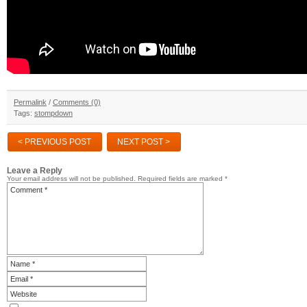
Permalink
/
Comments (0)
Tags:
stompdown
< PREVIOUS POST
NEXT POST >
Leave a Reply
Your email address will not be published.
Required fields are marked
*