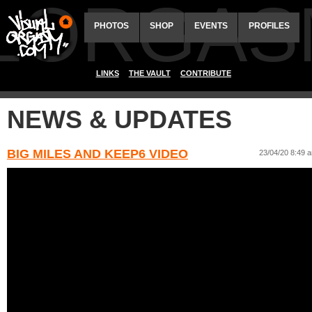
ALORGAS
PHOTOS
SHOP
EVENTS
PROFILES
LINKS
THE VAULT
CONTRIBUTE
NEWS & UPDATES
BIG MILES AND KEEP6 VIDEO
23/04/20 8:49 