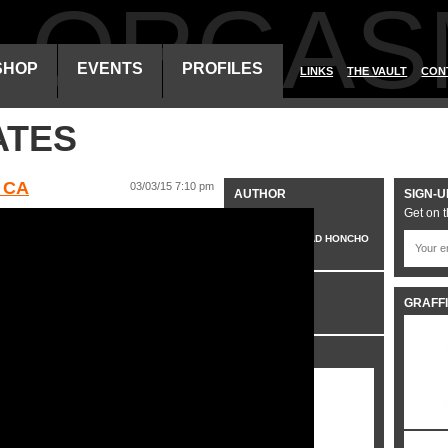
ALORGAS
SHOP
EVENTS
PROFILES
LINKS
THE VAULT
CON
ATES
 CA
03/03/15 7:10 pm
AUTHOR
SIGN-U
Get on t
VO
HEAD HONCHO
CATEGORIES
GRAFFI
VIDEO
SHARE IT