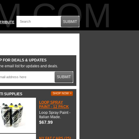
M.COM
SUBMIT
TRIBUTE
P FOR DEALS & UPDATES
he email list for updates and deals.
SUBMIT
TI SUPPLIES
SHOP NOW >
LOOP SPRAY
PAINT - 12 PACK
Loop Spray Paint -
Italian Made.
$67.99
NY FAT CAPS (25)