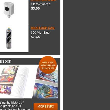
Classic fat cap.
$3.00
MAXI LOOP CAN
600 ML - Blue
$7.65
HE BOOK
GET ONE
BEFORE WE
RUN OUT!
ing the history of
 graffiti and its
MORE INFO
 inspiration, featuring