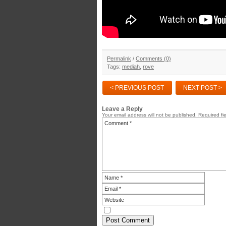
Permalink
/
Comments (0)
Tags:
mediah
,
rove
< PREVIOUS POST
NEXT POST >
Leave a Reply
Your email address will not be published.
Required fi