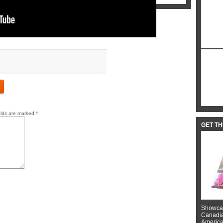
elds are marked
*
GET T
Showcas
Canadian
American