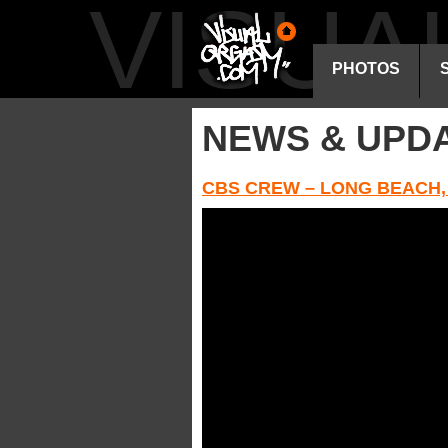
VISU
PHOTOS
NEWS & UPD
CBS CREW – LONG BEACH,