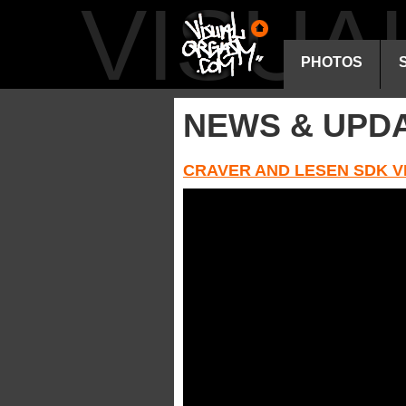
VISU
PHOTOS
NEWS & UPD
CRAVER AND LESEN SDK V