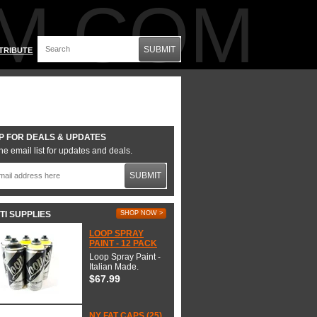
M.COM
SUBMIT
TRIBUTE
P FOR DEALS & UPDATES
he email list for updates and deals.
SUBMIT
TI SUPPLIES
SHOP NOW >
LOOP SPRAY
PAINT - 12 PACK
Loop Spray Paint -
Italian Made.
$67.99
NY FAT CAPS (25)