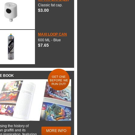
Classic fat cap.
$3.00
MAXI LOOP CAN
600 ML - Blue
$7.65
HE BOOK
GET ONE
BEFORE WE
RUN OUT!
ing the history of
 graffiti and its
MORE INFO
 inspiration, featuring