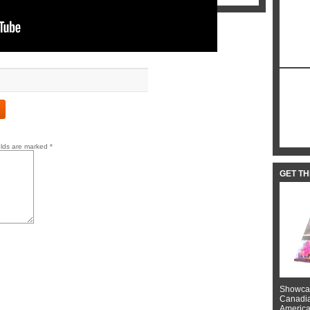
elds are marked
*
GET T
Showcas
Canadian
American