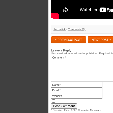
Permalink
/
Comments (0)
< PREVIOUS POST
NEXT POST >
Leave a Reply
Your email address will not be published.
Required fi
* Required Field. 3000 Character Maximum