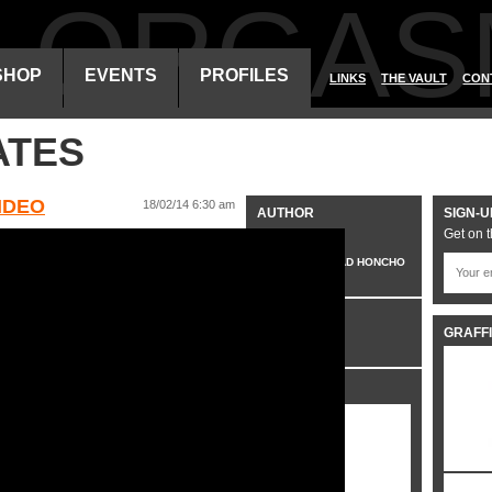
ALORGAS
SHOP
EVENTS
PROFILES
LINKS
THE VAULT
CON
ATES
IDEO
18/02/14 6:30 am
AUTHOR
SIGN-U
Get on t
VO
HEAD HONCHO
CATEGORIES
GRAFFI
VIDEO
SHARE IT