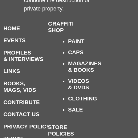
condone the destruction of
private property.
GRAFFITI
HOME
SHOP
EVENTS
PAINT
CAPS
PROFILES
& INTERVIEWS
MAGAZINES
& BOOKS
LINKS
VIDEOS
BOOKS,
& DVDS
MAGS, VIDS
CLOTHING
CONTRIBUTE
SALE
CONTACT US
PRIVACY POLICY
STORE
POLICIES