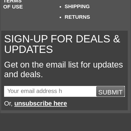
TERMS
SHIPPING
OF USE
RETURNS
SIGN-UP FOR DEALS &
UPDATES
Get on the email list for updates
and deals.
SUBMIT
Or,
unsubscribe here