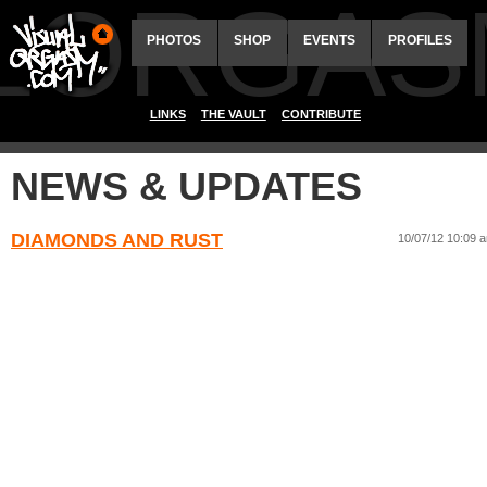
ALORGAS
PHOTOS
SHOP
EVENTS
PROFILES
LINKS
THE VAULT
CONTRIBUTE
NEWS & UPDATES
DIAMONDS AND RUST
10/07/12 10:09 