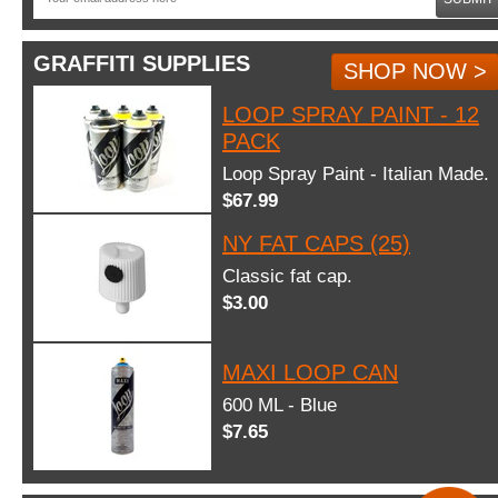
GRAFFITI SUPPLIES
SHOP NOW >
LOOP SPRAY PAINT - 12
PACK
Loop Spray Paint - Italian Made.
$67.99
NY FAT CAPS (25)
Classic fat cap.
$3.00
MAXI LOOP CAN
600 ML - Blue
$7.65