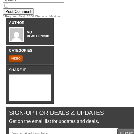
* Required Field. 3000 Character Maximum
AUTHOR
VO
HEAD HONCHO
CATEGORIES
VIDEO
SHARE IT
SIGN-UP FOR DEALS & UPDATES
Get on the email list for updates and deals.
SUBMIT