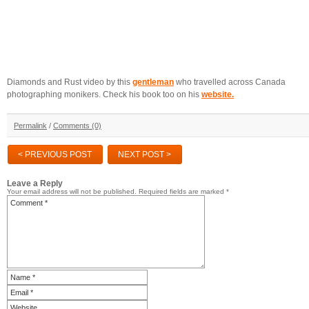
Diamonds and Rust video by this
gentleman
who travelled across Canada
photographing monikers. Check his book too on his
website.
Permalink
/
Comments (0)
< PREVIOUS POST
NEXT POST >
Leave a Reply
Your email address will not be published.
Required fields are marked
*