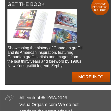
GET THE BOOK
GET ONE
BEFORE WE
RUN OUT!
Showcasing the history of Canadian graffiti
and its American inspiration, featuring
Canadian graffiti artists and images from
the last thirty years and foreword by 1980s
New York graffiti legend, Zephyr.
MORE INFO
All content © 1998-2026
VisualOrgasm.com We do not