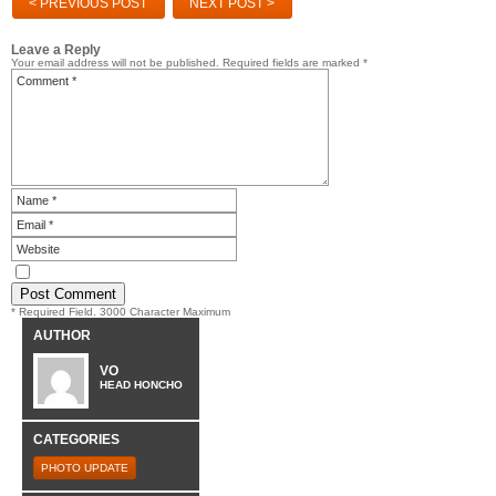
< PREVIOUS POST
NEXT POST >
Leave a Reply
Your email address will not be published.
Required fields are marked
*
* Required Field. 3000 Character Maximum
AUTHOR
VO
HEAD HONCHO
CATEGORIES
PHOTO UPDATE