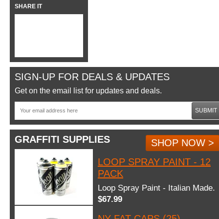
SHARE IT
SIGN-UP FOR DEALS & UPDATES
Get on the email list for updates and deals.
SUBMIT
GRAFFITI SUPPLIES
SHOP NOW >
LOOP SPRAY PAINT - 12
PACK
Loop Spray Paint - Italian Made.
$67.99
NY FAT CAPS (25)