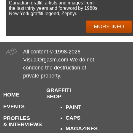
Canadian graffiti artists and images from
the last thirty years and foreword by 1980s
New York graffiti legend, Zephyr.
MORE INFO
All content © 1998-2026
VisualOrgasm.com We do not
condone the destruction of
private property.
GRAFFITI
HOME
SHOP
EVENTS
PAINT
CAPS
PROFILES
& INTERVIEWS
MAGAZINES