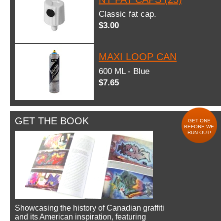
Classic fat cap.
$3.00
MAXI LOOP CAN
600 ML - Blue
$7.65
GET THE BOOK
GET ONE
BEFORE WE
RUN OUT!
Showcasing the history of Canadian graffiti
and its American inspiration, featuring