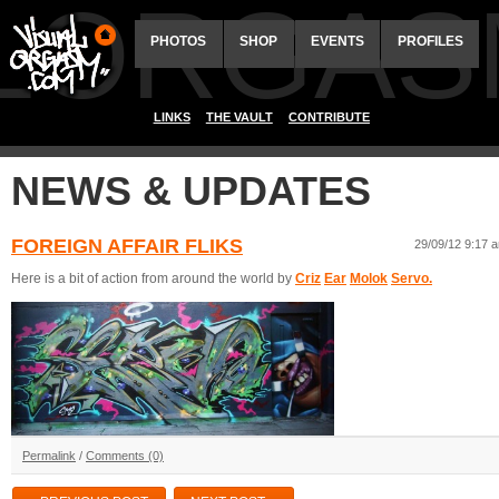
ALORGAS
PHOTOS
SHOP
EVENTS
PROFILES
LINKS
THE VAULT
CONTRIBUTE
NEWS & UPDATES
FOREIGN AFFAIR FLIKS
29/09/12 9:17 
Here is a bit of action from around the world by
Criz
Ear
Molok
Servo.
Permalink
/
Comments (0)