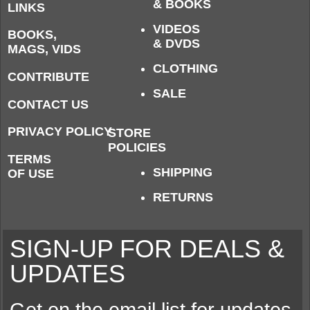
& BOOKS
LINKS
VIDEOS
BOOKS,
& DVDS
MAGS, VIDS
CLOTHING
CONTRIBUTE
SALE
CONTACT US
PRIVACY POLICY
STORE
POLICIES
TERMS
SHIPPING
OF USE
RETURNS
SIGN-UP FOR DEALS &
UPDATES
Get on the email list for updates