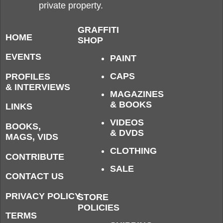
private property.
GRAFFITI
HOME
SHOP
EVENTS
PAINT
CAPS
PROFILES
& INTERVIEWS
MAGAZINES
& BOOKS
LINKS
VIDEOS
BOOKS,
& DVDS
MAGS, VIDS
CLOTHING
CONTRIBUTE
SALE
CONTACT US
PRIVACY POLICY
STORE
POLICIES
TERMS