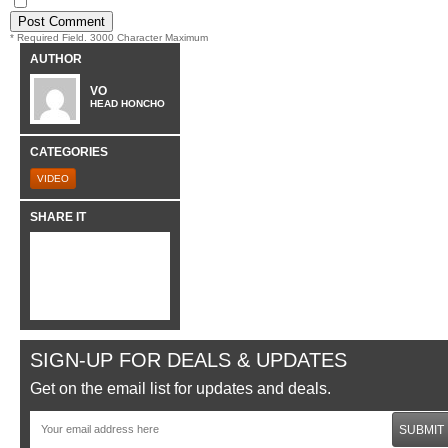
* Required Field. 3000 Character Maximum
AUTHOR
VO
HEAD HONCHO
CATEGORIES
VIDEO
SHARE IT
SIGN-UP FOR DEALS & UPDATES
Get on the email list for updates and deals.
SUBMIT