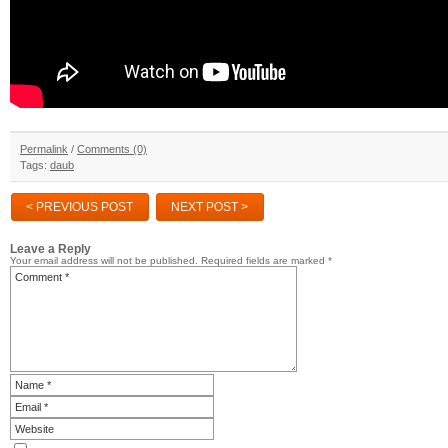
Permalink
/
Comments (0)
Tags:
daub
< PREVIOUS POST
NEXT POST >
Leave a Reply
Your email address will not be published.
Required fields are marked
*