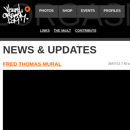
ALORGAS
PHOTOS
SHOP
EVENTS
PROFILES
LINKS
THE VAULT
CONTRIBUTE
NEWS & UPDATES
FRED THOMAS MURAL
26/07/13 7:40 