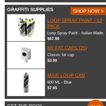
GRAFFITI SUPPLIES
SHOP NOW >
LOOP SPRAY PAINT - 12
PACK
Loop Spray Paint - Italian Made.
$67.99
NY FAT CAPS (25)
Classic fat cap.
$3.00
MAXI LOOP CAN
600 ML - Blue
$7.65
GET ONE