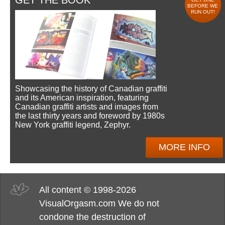
GET THE BOOK
BEFORE WE
RUN OUT!
Showcasing the history of Canadian graffiti
and its American inspiration, featuring
Canadian graffiti artists and images from
the last thirty years and foreword by 1980s
New York graffiti legend, Zephyr.
MORE INFO
All content © 1998-2026
VisualOrgasm.com We do not
condone the destruction of