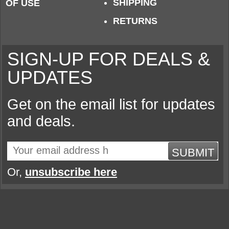
SHIPPING
OF USE
RETURNS
SIGN-UP FOR DEALS &
UPDATES
Get on the email list for updates
and deals.
SUBMIT
Or,
unsubscribe here