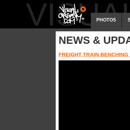
VISU
PHOTOS
NEWS & UPD
FREIGHT TRAIN BENCHING 