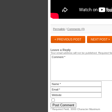
Permalink
/
Comments (0)
< PREVIOUS POST
NEXT POST >
Leave a Reply
Your email address will not be published.
Required fi
* Required Field. 3000 Character Maximum