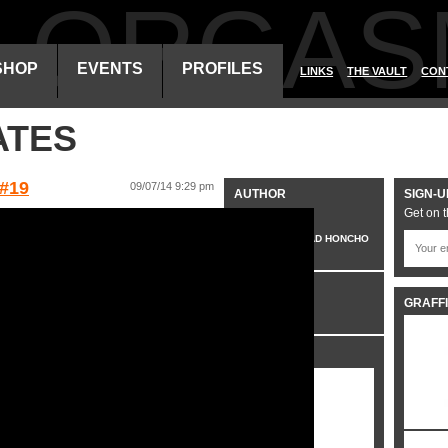
ALORGAS
SHOP
EVENTS
PROFILES
LINKS
THE VAULT
CON
ATES
#19
09/07/14 9:29 pm
AUTHOR
SIGN-U
Get on t
VO
HEAD HONCHO
CATEGORIES
GRAFFI
VIDEO
SHARE IT