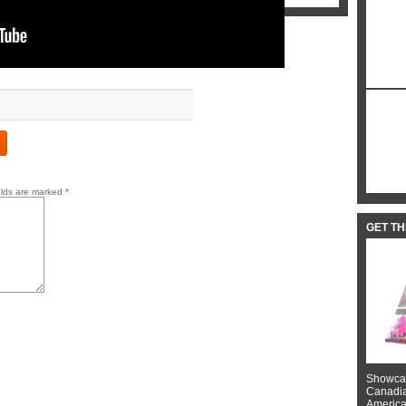
elds are marked
*
GET T
Showcas
Canadian
American