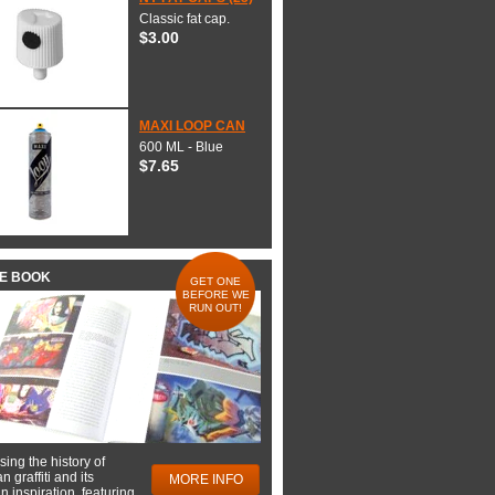
Classic fat cap.
$3.00
MAXI LOOP CAN
600 ML - Blue
$7.65
HE BOOK
GET ONE
BEFORE WE
RUN OUT!
ing the history of
 graffiti and its
MORE INFO
 inspiration, featuring