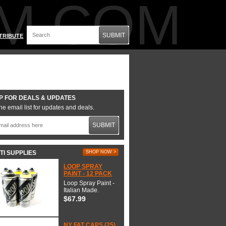
M.COM
SUBMIT
TRIBUTE
P FOR DEALS & UPDATES
he email list for updates and deals.
SUBMIT
TI SUPPLIES
SHOP NOW >
LOOP SPRAY
PAINT - 12 PACK
Loop Spray Paint -
Italian Made.
$67.99
NY FAT CAPS (25)