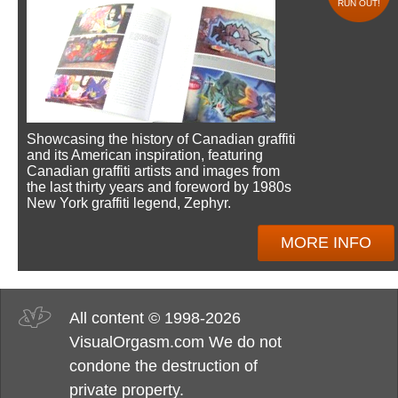
RUN OUT!
Showcasing the history of Canadian graffiti
and its American inspiration, featuring
Canadian graffiti artists and images from
the last thirty years and foreword by 1980s
New York graffiti legend, Zephyr.
MORE INFO
All content © 1998-2026
VisualOrgasm.com We do not
condone the destruction of
private property.