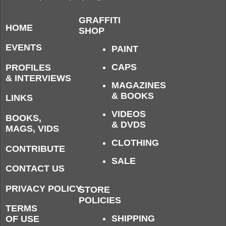
GRAFFITI
HOME
SHOP
EVENTS
PAINT
CAPS
PROFILES
& INTERVIEWS
MAGAZINES
& BOOKS
LINKS
VIDEOS
BOOKS,
& DVDS
MAGS, VIDS
CLOTHING
CONTRIBUTE
SALE
CONTACT US
PRIVACY POLICY
STORE
POLICIES
TERMS
SHIPPING
OF USE