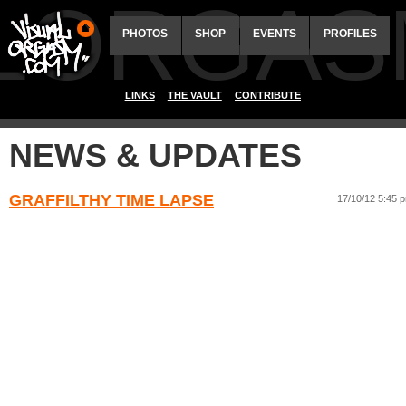
ALORGAS
PHOTOS
SHOP
EVENTS
PROFILES
LINKS
THE VAULT
CONTRIBUTE
NEWS & UPDATES
GRAFFILTHY TIME LAPSE
17/10/12 5:45 