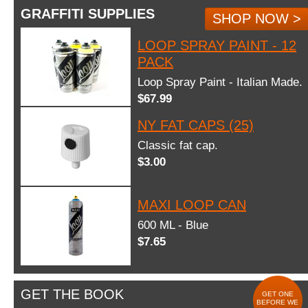
GRAFFITI SUPPLIES
SHOP NOW >
LOOP SPRAY PAINT - 12
PACK
Loop Spray Paint - Italian Made.
$67.99
NY FAT CAPS (25)
Classic fat cap.
$3.00
MAXI LOOP CAN
600 ML - Blue
$7.65
GET THE BOOK
GET ONE
BEFORE WE