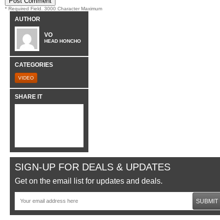
* Required Field. 3000 Character Maximum
AUTHOR
VO
HEAD HONCHO
CATEGORIES
VIDEO
SHARE IT
SIGN-UP FOR DEALS & UPDATES
Get on the email list for updates and deals.
SUBMIT