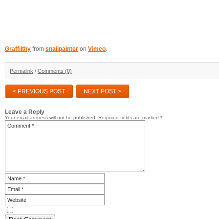
Graffilthy
from
snailpainter
on
Vimeo
.
Permalink
/
Comments (0)
< PREVIOUS POST
NEXT POST >
Leave a Reply
Your email address will not be published.
Required fields are marked
*