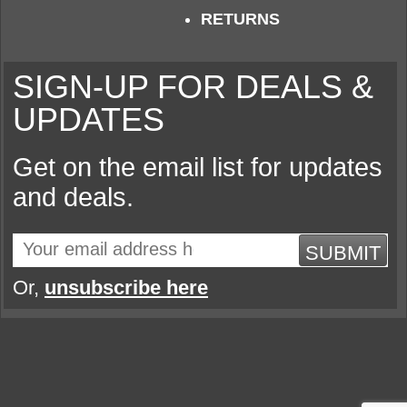
RETURNS
SIGN-UP FOR DEALS &
UPDATES
Get on the email list for updates
and deals.
SUBMIT
Or,
unsubscribe here