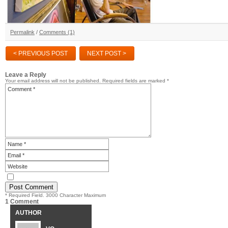
Permalink
/
Comments (1)
< PREVIOUS POST
NEXT POST >
Leave a Reply
Your email address will not be published.
Required fields are marked
*
* Required Field. 3000 Character Maximum
1 Comment
AUTHOR