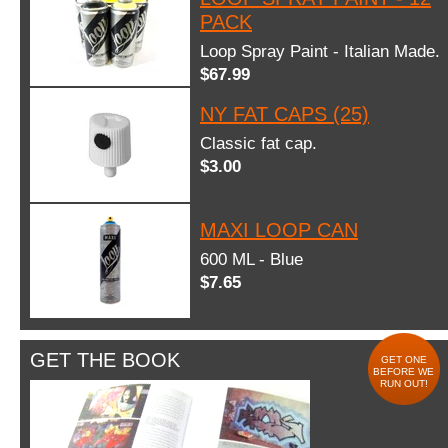
PACK
Loop Spray Paint - Italian Made.
$67.99
NY FAT CAPS (25)
Classic fat cap.
$3.00
MAXI LOOP CAN
600 ML - Blue
$7.65
GET THE BOOK
GET ONE
BEFORE WE
RUN OUT!