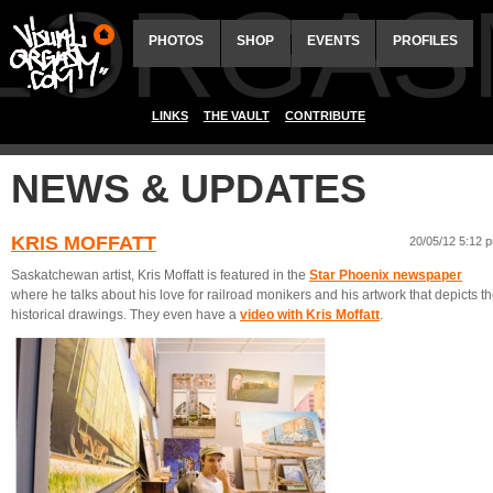
ALORGAS
PHOTOS
SHOP
EVENTS
PROFILES
LINKS
THE VAULT
CONTRIBUTE
NEWS & UPDATES
KRIS MOFFATT
20/05/12 5:12 
Saskatchewan artist, Kris Moffatt is featured in the
Star Phoenix newspaper
where he talks about his love for railroad monikers and his artwork that depicts t
historical drawings. They even have a
video with Kris Moffatt
.