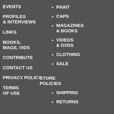
EVENTS
PAINT
CAPS
PROFILES
& INTERVIEWS
MAGAZINES
& BOOKS
LINKS
VIDEOS
BOOKS,
& DVDS
MAGS, VIDS
CLOTHING
CONTRIBUTE
SALE
CONTACT US
PRIVACY POLICY
STORE
POLICIES
TERMS
SHIPPING
OF USE
RETURNS