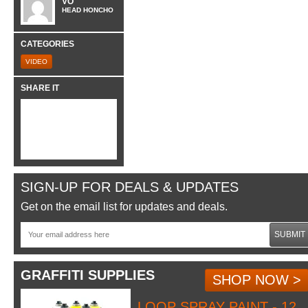
VO
HEAD HONCHO
CATEGORIES
VIDEO
SHARE IT
SIGN-UP FOR DEALS & UPDATES
Get on the email list for updates and deals.
SUBMIT
GRAFFITI SUPPLIES
SHOP NOW >
LOOP SPRAY PAINT - 12