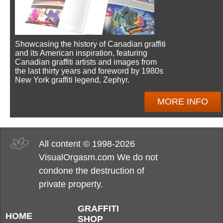
Showcasing the history of Canadian graffiti
and its American inspiration, featuring
Canadian graffiti artists and images from
the last thirty years and foreword by 1980s
New York graffiti legend, Zephyr.
MORE INFO
All content © 1998-2026
VisualOrgasm.com We do not
condone the destruction of
private property.
GRAFFITI
HOME
SHOP