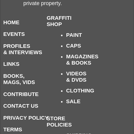
private property.
GRAFFITI
HOME
SHOP
EVENTS
PAINT
CAPS
PROFILES
& INTERVIEWS
MAGAZINES
& BOOKS
LINKS
VIDEOS
BOOKS,
& DVDS
MAGS, VIDS
CLOTHING
CONTRIBUTE
SALE
CONTACT US
PRIVACY POLICY
STORE
POLICIES
TERMS