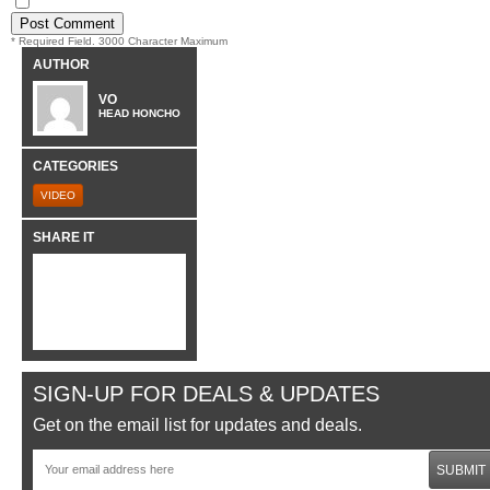
* Required Field. 3000 Character Maximum
AUTHOR
VO
HEAD HONCHO
CATEGORIES
VIDEO
SHARE IT
SIGN-UP FOR DEALS & UPDATES
Get on the email list for updates and deals.
SUBMIT