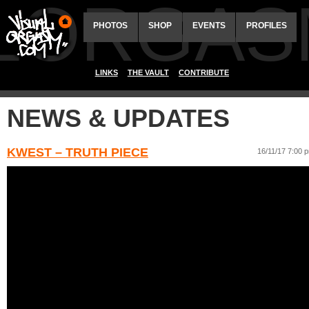
ALORGAS
PHOTOS
SHOP
EVENTS
PROFILES
LINKS
THE VAULT
CONTRIBUTE
NEWS & UPDATES
KWEST – TRUTH PIECE
16/11/17 7:00 