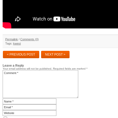
Permalink
/
Comments (0)
Tags:
kwest
< PREVIOUS POST
NEXT POST >
Leave a Reply
Your email address will not be published.
Required fields are marked
*