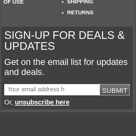
SHIPPING
OF USE
RETURNS
SIGN-UP FOR DEALS &
UPDATES
Get on the email list for updates
and deals.
SUBMIT
Or,
unsubscribe here