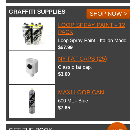
GRAFFITI SUPPLIES
SHOP NOW >
LOOP SPRAY PAINT - 12
PACK
Loop Spray Paint - Italian Made.
$67.99
NY FAT CAPS (25)
Classic fat cap.
$3.00
MAXI LOOP CAN
600 ML - Blue
$7.65
GET ONE