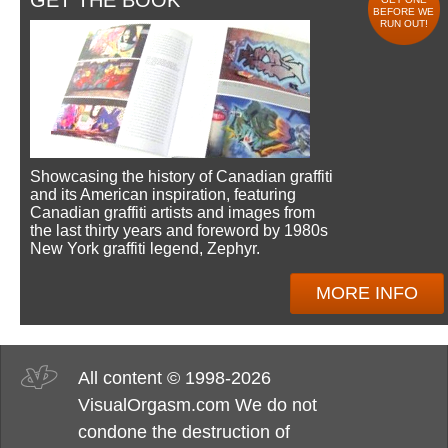
GET THE BOOK
BEFORE WE
RUN OUT!
Showcasing the history of Canadian graffiti
and its American inspiration, featuring
Canadian graffiti artists and images from
the last thirty years and foreword by 1980s
New York graffiti legend, Zephyr.
MORE INFO
All content © 1998-2026
VisualOrgasm.com We do not
condone the destruction of