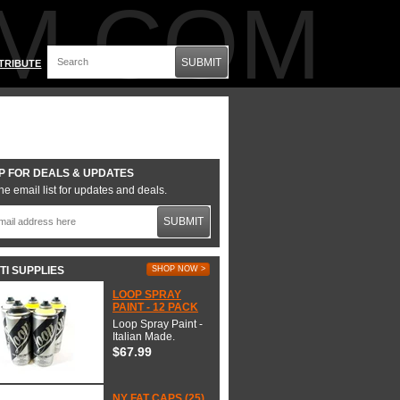
M.COM
SUBMIT
TRIBUTE
P FOR DEALS & UPDATES
he email list for updates and deals.
SUBMIT
TI SUPPLIES
SHOP NOW >
LOOP SPRAY
PAINT - 12 PACK
Loop Spray Paint -
Italian Made.
$67.99
NY FAT CAPS (25)