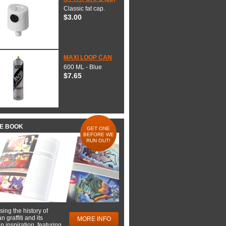
Classic fat cap.
$3.00
MAXI LOOP CAN
600 ML - Blue
$7.65
HE BOOK
GET ONE
BEFORE WE
RUN OUT!
ing the history of
 graffiti and its
MORE INFO
 inspiration, featuring