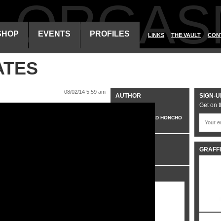
ALORGAS
SHOP
EVENTS
PROFILES
LINKS
THE VAULT
CON
ATES
08/02/14 5:59 am
AUTHOR
SIGN-U
Get on t
VO
HEAD HONCHO
CATEGORIES
GRAFFI
VIDEO
SHARE IT