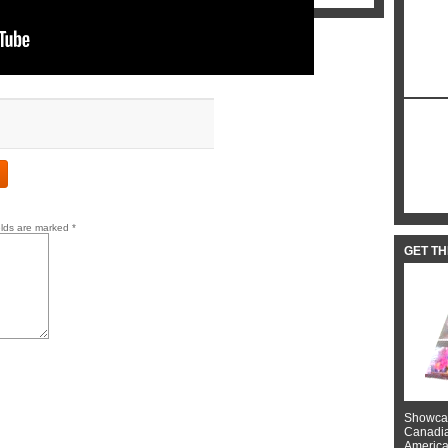
elds are marked
*
GET T
Showcas
Canadian
American