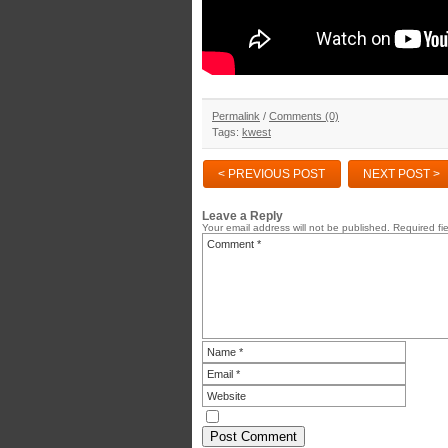
Permalink
/
Comments (0)
Tags:
kwest
< PREVIOUS POST
NEXT POST >
Leave a Reply
Your email address will not be published.
Required fi