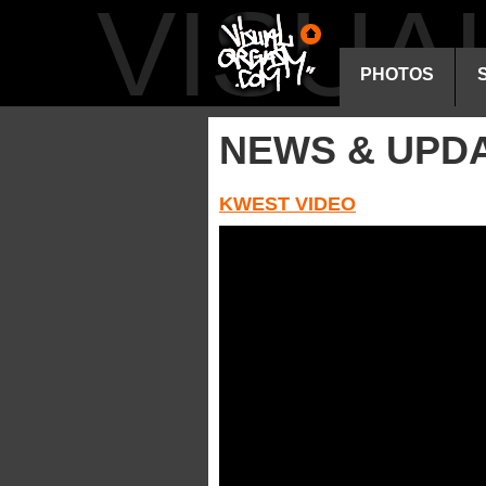
VISU
PHOTOS
NEWS & UPD
KWEST VIDEO