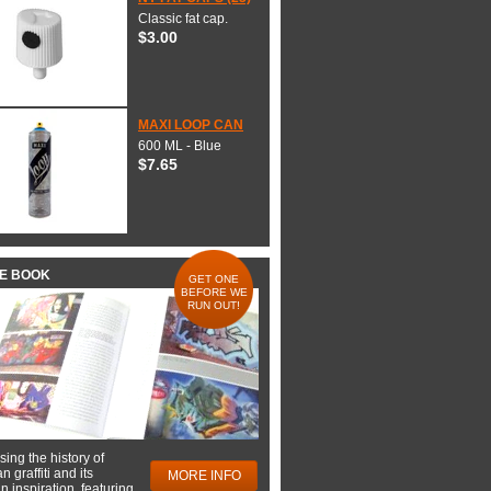
Classic fat cap.
$3.00
MAXI LOOP CAN
600 ML - Blue
$7.65
HE BOOK
GET ONE
BEFORE WE
RUN OUT!
ing the history of
 graffiti and its
MORE INFO
 inspiration, featuring