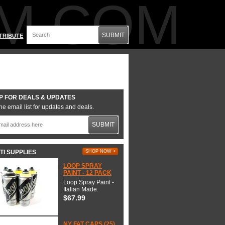
M.COM
SUBMIT
TRIBUTE
P FOR DEALS & UPDATES
he email list for updates and deals.
SUBMIT
TI SUPPLIES
SHOP NOW >
LOOP SPRAY
PAINT - 12 PACK
Loop Spray Paint -
Italian Made.
$67.99
NY FAT CAPS (25)