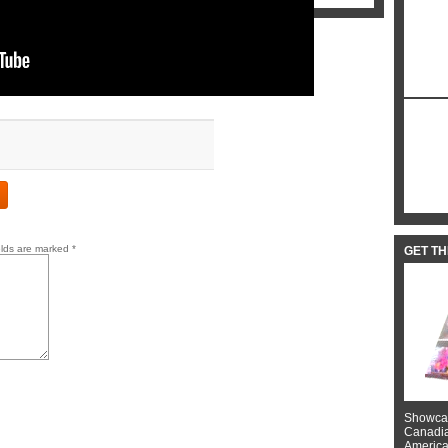
elds are marked
*
GET T
Showcas
Canadian
American