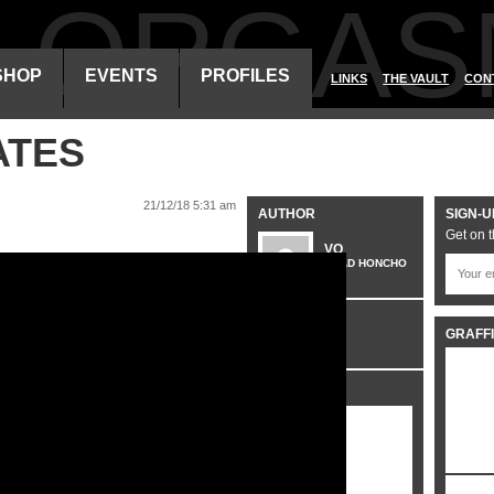
ALORGAS
SHOP
EVENTS
PROFILES
LINKS
THE VAULT
CON
ATES
21/12/18 5:31 am
AUTHOR
SIGN-U
Get on t
VO
HEAD HONCHO
CATEGORIES
GRAFFI
VIDEO
SHARE IT