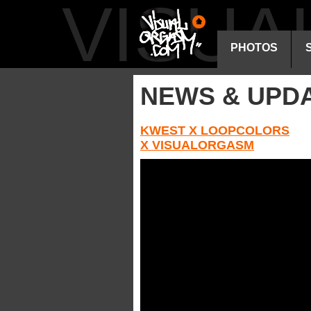
VISU
PHOTOS
NEWS & UPD
KWEST X LOOPCOLORS
X VISUALORGASM