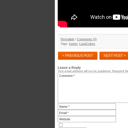
Permalink
/
Comments (0)
Tags:
kwest
,
LoopColors
< PREVIOUS POST
NEXT POST >
Leave a Reply
Your email address will not be published.
Required fi