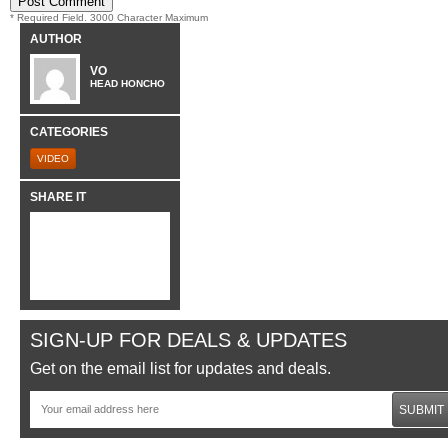
* Required Field. 3000 Character Maximum
AUTHOR
VO
HEAD HONCHO
CATEGORIES
VIDEO
SHARE IT
SIGN-UP FOR DEALS & UPDATES
Get on the email list for updates and deals.
SUBMIT