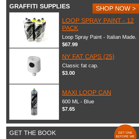
GRAFFITI SUPPLIES
SHOP NOW >
LOOP SPRAY PAINT - 12
PACK
Loop Spray Paint - Italian Made.
$67.99
NY FAT CAPS (25)
Classic fat cap.
$3.00
MAXI LOOP CAN
600 ML - Blue
$7.65
GET THE BOOK
GET ONE
BEFORE WE