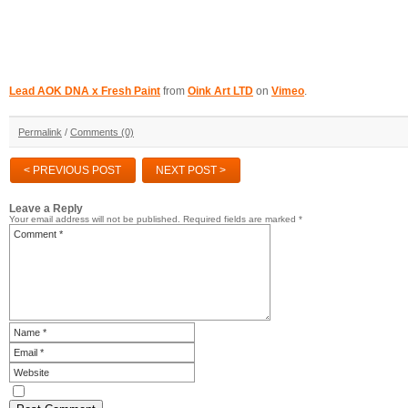
Lead AOK DNA x Fresh Paint
from
Oink Art LTD
on
Vimeo
.
Permalink
/
Comments (0)
< PREVIOUS POST
NEXT POST >
Leave a Reply
Your email address will not be published.
Required fields are marked
*