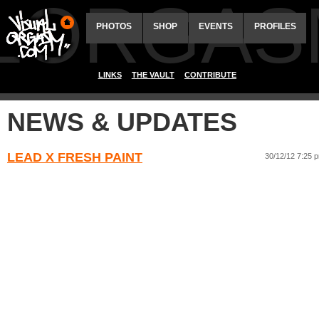
ALORGAS
PHOTOS
SHOP
EVENTS
PROFILES
LINKS
THE VAULT
CONTRIBUTE
NEWS & UPDATES
LEAD X FRESH PAINT
30/12/12 7:25 