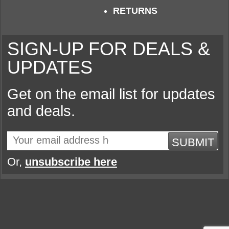
RETURNS
SIGN-UP FOR DEALS &
UPDATES
Get on the email list for updates
and deals.
SUBMIT
Or,
unsubscribe here