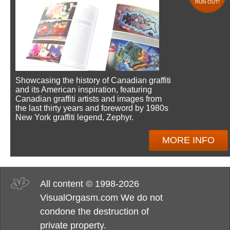
RUN OUT!
Showcasing the history of Canadian graffiti
and its American inspiration, featuring
Canadian graffiti artists and images from
the last thirty years and foreword by 1980s
New York graffiti legend, Zephyr.
MORE INFO
All content © 1998-2026
VisualOrgasm.com We do not
condone the destruction of
private property.