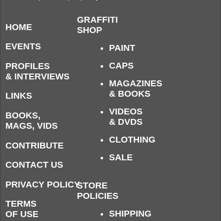
GRAFFITI
HOME
SHOP
EVENTS
PAINT
CAPS
PROFILES
& INTERVIEWS
MAGAZINES
& BOOKS
LINKS
VIDEOS
BOOKS,
& DVDS
MAGS, VIDS
CLOTHING
CONTRIBUTE
SALE
CONTACT US
PRIVACY POLICY
STORE
POLICIES
TERMS
SHIPPING
OF USE