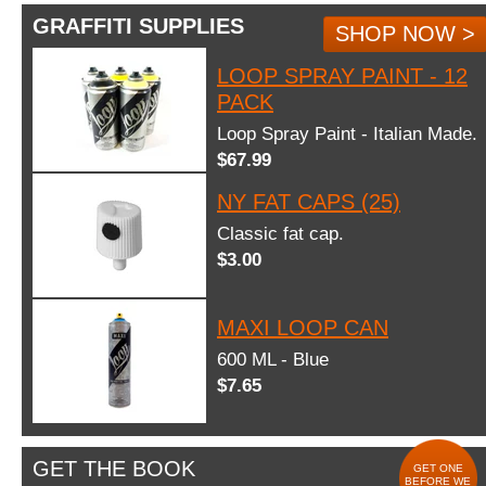
GRAFFITI SUPPLIES
SHOP NOW >
LOOP SPRAY PAINT - 12
PACK
Loop Spray Paint - Italian Made.
$67.99
NY FAT CAPS (25)
Classic fat cap.
$3.00
MAXI LOOP CAN
600 ML - Blue
$7.65
GET THE BOOK
GET ONE
BEFORE WE