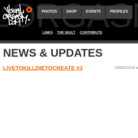
ALORGAS
PHOTOS
SHOP
EVENTS
PROFILES
LINKS
THE VAULT
CONTRIBUTE
NEWS & UPDATES
LIVETOKILLDIETOCREATE #3
13/03/13 8:15 