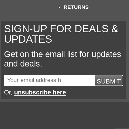
RETURNS
SIGN-UP FOR DEALS &
UPDATES
Get on the email list for updates
and deals.
SUBMIT
Or,
unsubscribe here