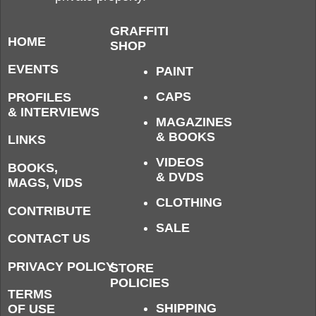
GRAFFITI
HOME
SHOP
EVENTS
PAINT
CAPS
PROFILES
& INTERVIEWS
MAGAZINES
& BOOKS
LINKS
VIDEOS
BOOKS,
& DVDS
MAGS, VIDS
CLOTHING
CONTRIBUTE
SALE
CONTACT US
PRIVACY POLICY
STORE
POLICIES
TERMS
SHIPPING
OF USE