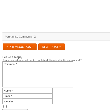
Permalink
/
Comments (0)
< PREVIOUS POST
NEXT POST >
Leave a Reply
Your email address will not be published.
Required fields are marked
*