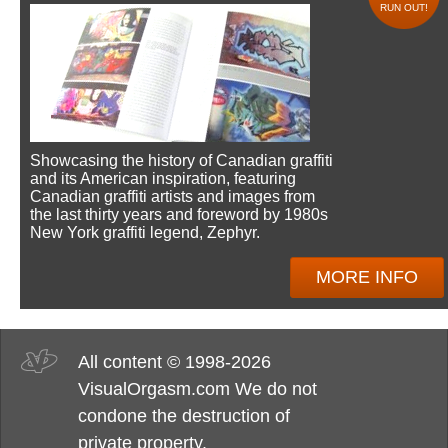
RUN OUT!
Showcasing the history of Canadian graffiti
and its American inspiration, featuring
Canadian graffiti artists and images from
the last thirty years and foreword by 1980s
New York graffiti legend, Zephyr.
MORE INFO
All content © 1998-2026
VisualOrgasm.com We do not
condone the destruction of
private property.