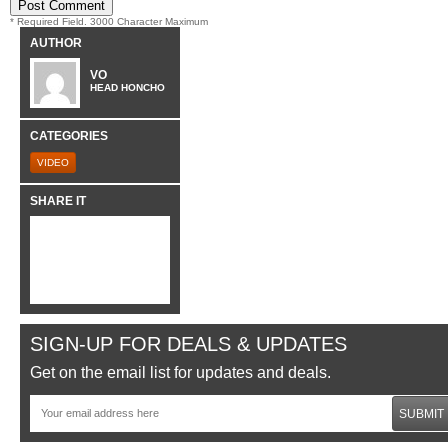
* Required Field. 3000 Character Maximum
AUTHOR
VO
HEAD HONCHO
CATEGORIES
VIDEO
SHARE IT
SIGN-UP FOR DEALS & UPDATES
Get on the email list for updates and deals.
SUBMIT