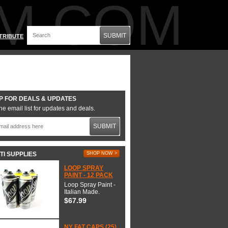
M.COM
SUBMIT
TRIBUTE
P FOR DEALS & UPDATES
he email list for updates and deals.
SUBMIT
TI SUPPLIES
SHOP NOW >
LOOP SPRAY
PAINT - 12 PACK
Loop Spray Paint -
Italian Made.
$67.99
NY FAT CAPS (25)