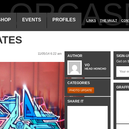
ALORGAS
SHOP
EVENTS
PROFILES
LINKS
THE VAULT
CON
ATES
11/05/14 6:22 am
AUTHOR
SIGN-U
Get on t
VO
HEAD HONCHO
CATEGORIES
GRAFFI
PHOTO UPDATE
SHARE IT