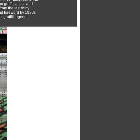
 graffiti artists and
rom the last thirty
nd foreword by 1980s
 graffiti legend,