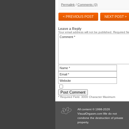
Permalink
/
Comments (0)
< PREVIOUS POST
NEXT POST >
Leave a Reply
Your email address will not be published.
Required fi
* Required Field. 3000 Character Maximum
All content © 1998-2026
VisualOrgasm.com We do not
condone the destruction of private
property.