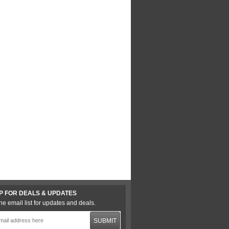
P FOR DEALS & UPDATES
he email list for updates and deals.
SUBMIT