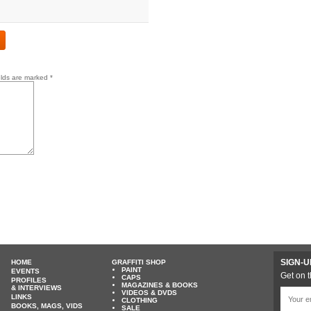
elds are marked
*
SIGN-U
HOME
GRAFFITI SHOP
PAINT
EVENTS
Get on t
CAPS
PROFILES
MAGAZINES & BOOKS
& INTERVIEWS
VIDEOS & DVDS
LINKS
CLOTHING
BOOKS, MAGS, VIDS
SALE