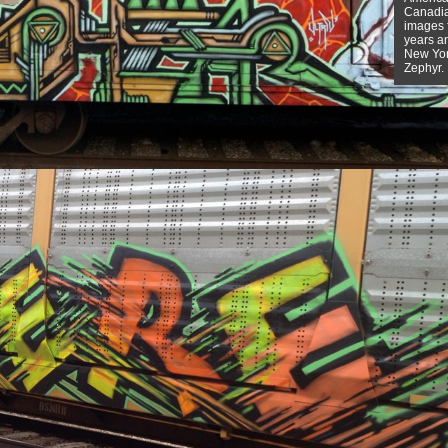
Canadian
images f
years a
New York
Zephyr.