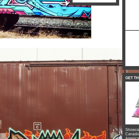
GET T
Showcas
Canadian
American