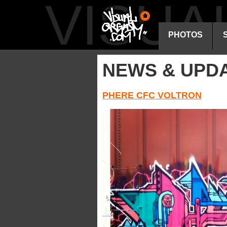
VISU
PHOTOS
NEWS & UPD
PHERE CFC VOLTRON