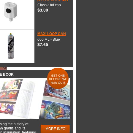
Classic fat cap.
$3.00
MAXI LOOP CAN
600 ML - Blue
$7.65
HE BOOK
GET ONE
BEFORE WE
RUN OUT!
ing the history of
 graffiti and its
MORE INFO
 inspiration, featuring