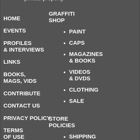
GRAFFITI
HOME
SHOP
EVENTS
PAINT
CAPS
PROFILES
& INTERVIEWS
MAGAZINES
& BOOKS
LINKS
VIDEOS
BOOKS,
& DVDS
MAGS, VIDS
CLOTHING
CONTRIBUTE
SALE
CONTACT US
PRIVACY POLICY
STORE
POLICIES
TERMS
SHIPPING
OF USE