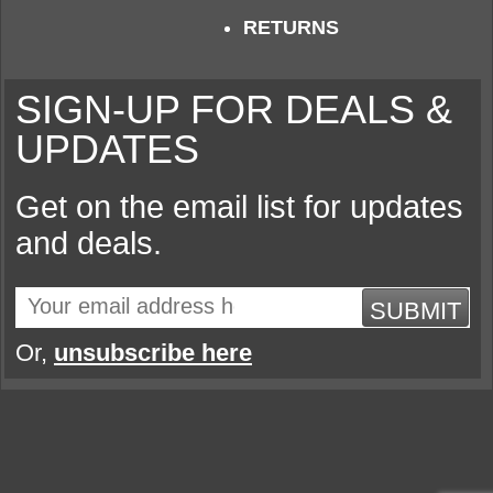
RETURNS
SIGN-UP FOR DEALS &
UPDATES
Get on the email list for updates
and deals.
SUBMIT
Or,
unsubscribe here