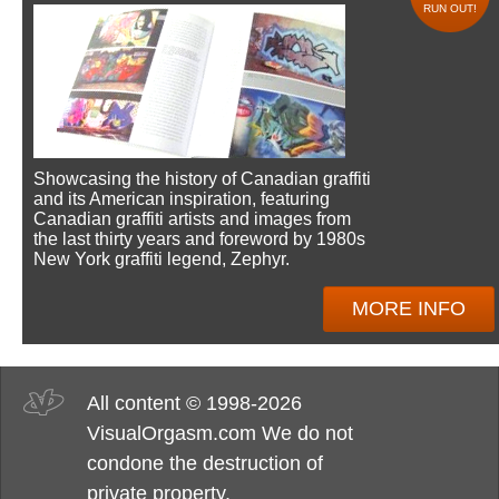
RUN OUT!
Showcasing the history of Canadian graffiti
and its American inspiration, featuring
Canadian graffiti artists and images from
the last thirty years and foreword by 1980s
New York graffiti legend, Zephyr.
MORE INFO
All content © 1998-2026
VisualOrgasm.com We do not
condone the destruction of
private property.