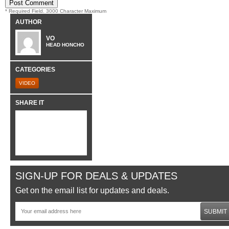
* Required Field. 3000 Character Maximum
AUTHOR
VO
HEAD HONCHO
CATEGORIES
VIDEO
SHARE IT
SIGN-UP FOR DEALS & UPDATES
Get on the email list for updates and deals.
SUBMIT