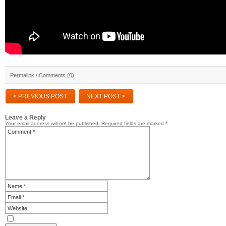
Permalink
/
Comments (0)
< PREVIOUS POST
NEXT POST >
Leave a Reply
Your email address will not be published.
Required fields are marked
*