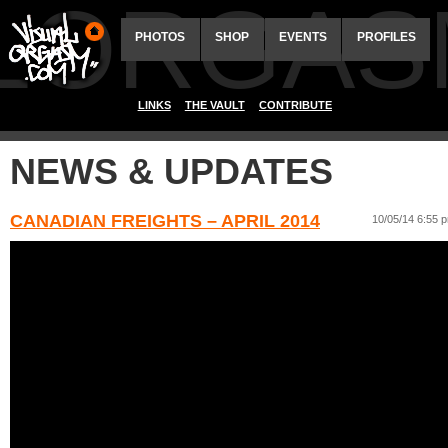
ALORGAS
PHOTOS
SHOP
EVENTS
PROFILES
LINKS
THE VAULT
CONTRIBUTE
NEWS & UPDATES
CANADIAN FREIGHTS – APRIL 2014
10/05/14 6:55 