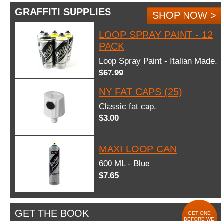
GRAFFITI SUPPLIES
SHOP NOW >
LOOP SPRAY PAINT - 12
PACK
Loop Spray Paint - Italian Made.
$67.99
NY FAT CAPS (25)
Classic fat cap.
$3.00
MAXI LOOP CAN
600 ML - Blue
$7.65
GET THE BOOK
GET ONE
BEFORE WE