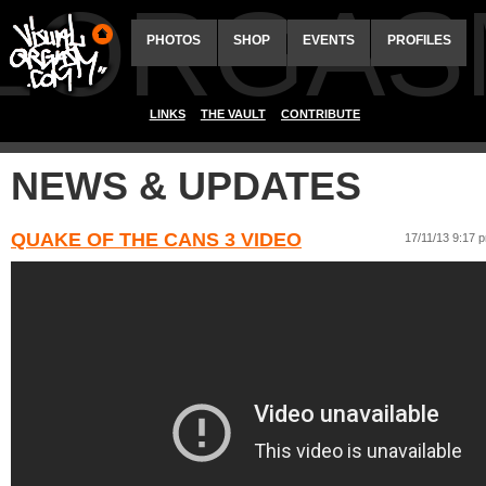
ALORGAS
PHOTOS
SHOP
EVENTS
PROFILES
LINKS
THE VAULT
CONTRIBUTE
NEWS & UPDATES
QUAKE OF THE CANS 3 VIDEO
17/11/13 9:17 