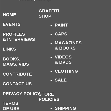
GRAFFITI
HOME
SHOP
EVENTS
PAINT
CAPS
PROFILES
& INTERVIEWS
MAGAZINES
& BOOKS
LINKS
VIDEOS
BOOKS,
& DVDS
MAGS, VIDS
CLOTHING
CONTRIBUTE
SALE
CONTACT US
PRIVACY POLICY
STORE
POLICIES
TERMS
SHIPPING
OF USE