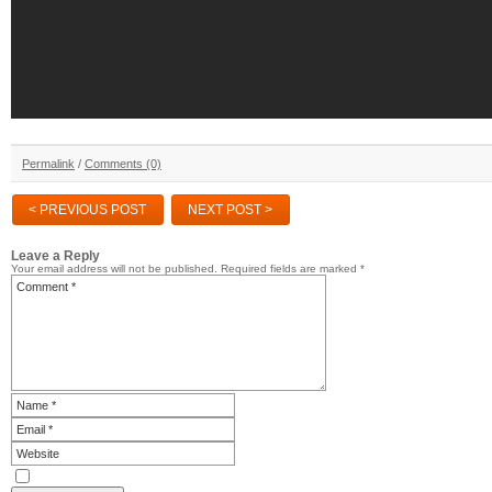
Permalink
/
Comments (0)
< PREVIOUS POST
NEXT POST >
Leave a Reply
Your email address will not be published.
Required fields are marked
*