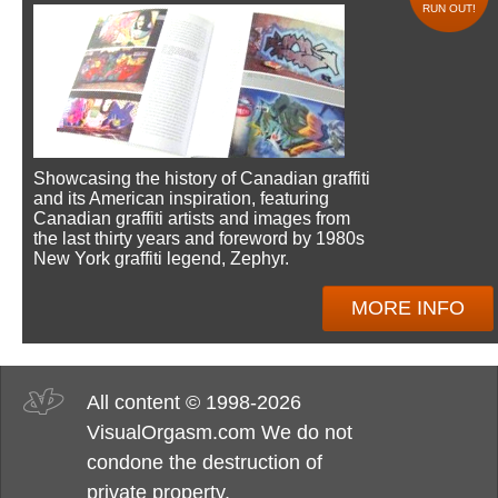
RUN OUT!
Showcasing the history of Canadian graffiti
and its American inspiration, featuring
Canadian graffiti artists and images from
the last thirty years and foreword by 1980s
New York graffiti legend, Zephyr.
MORE INFO
All content © 1998-2026
VisualOrgasm.com We do not
condone the destruction of
private property.