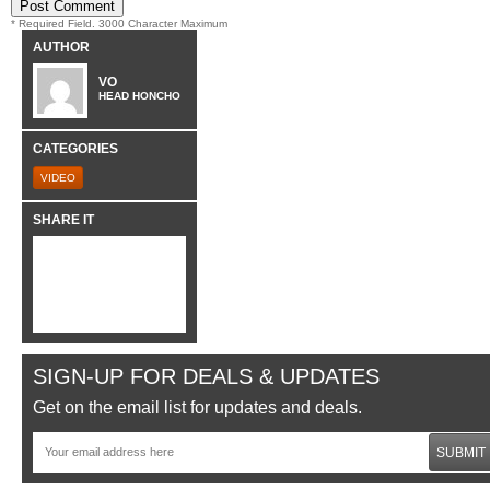
* Required Field. 3000 Character Maximum
AUTHOR
VO
HEAD HONCHO
CATEGORIES
VIDEO
SHARE IT
SIGN-UP FOR DEALS & UPDATES
Get on the email list for updates and deals.
SUBMIT