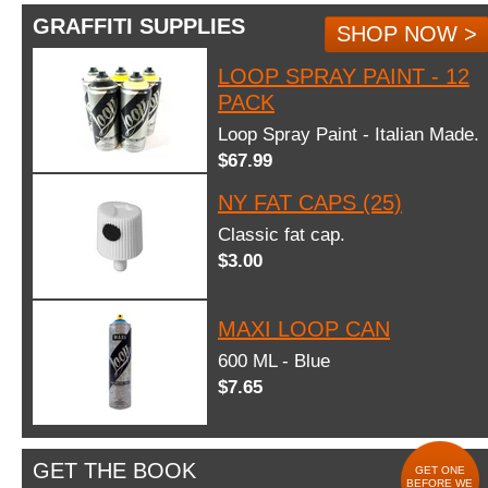
GRAFFITI SUPPLIES
SHOP NOW >
LOOP SPRAY PAINT - 12
PACK
Loop Spray Paint - Italian Made.
$67.99
NY FAT CAPS (25)
Classic fat cap.
$3.00
MAXI LOOP CAN
600 ML - Blue
$7.65
GET THE BOOK
GET ONE
BEFORE WE