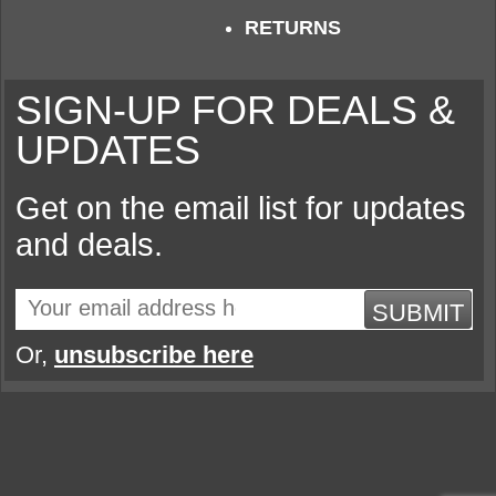
RETURNS
SIGN-UP FOR DEALS &
UPDATES
Get on the email list for updates
and deals.
SUBMIT
Or,
unsubscribe here