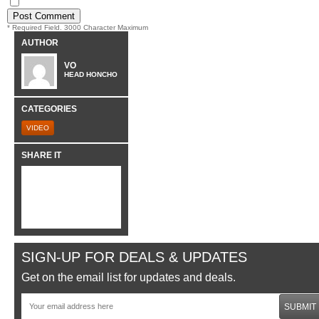
* Required Field. 3000 Character Maximum
AUTHOR
VO
HEAD HONCHO
CATEGORIES
VIDEO
SHARE IT
SIGN-UP FOR DEALS & UPDATES
Get on the email list for updates and deals.
SUBMIT