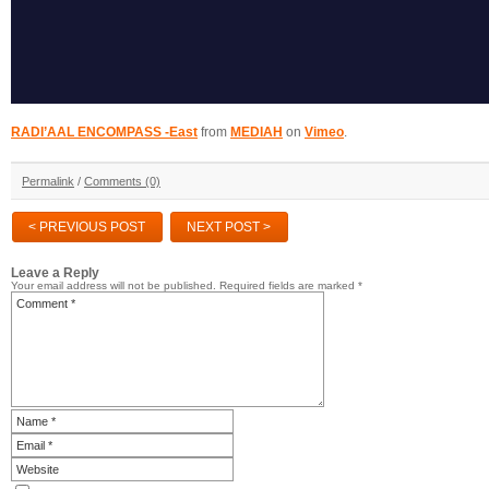
RADI’AAL ENCOMPASS -East
from
MEDIAH
on
Vimeo
.
Permalink
/
Comments (0)
< PREVIOUS POST
NEXT POST >
Leave a Reply
Your email address will not be published.
Required fields are marked
*