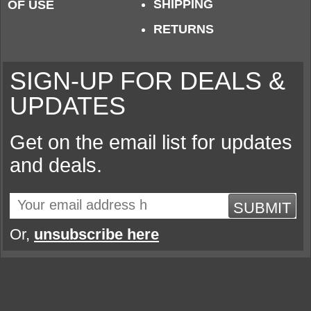
SHIPPING
OF USE
RETURNS
SIGN-UP FOR DEALS &
UPDATES
Get on the email list for updates
and deals.
SUBMIT
Or,
unsubscribe here