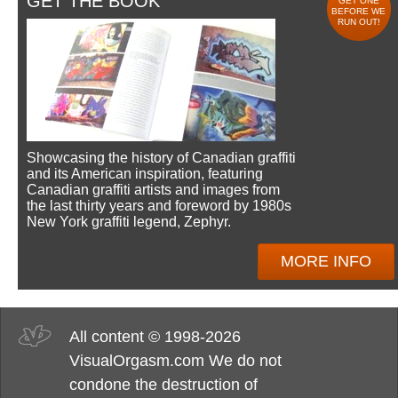
GET THE BOOK
GET ONE
BEFORE WE
RUN OUT!
Showcasing the history of Canadian graffiti
and its American inspiration, featuring
Canadian graffiti artists and images from
the last thirty years and foreword by 1980s
New York graffiti legend, Zephyr.
MORE INFO
All content © 1998-2026
VisualOrgasm.com We do not
condone the destruction of