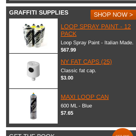
GRAFFITI SUPPLIES
SHOP NOW >
LOOP SPRAY PAINT - 12
PACK
Loop Spray Paint - Italian Made.
$67.99
NY FAT CAPS (25)
Classic fat cap.
$3.00
MAXI LOOP CAN
600 ML - Blue
$7.65