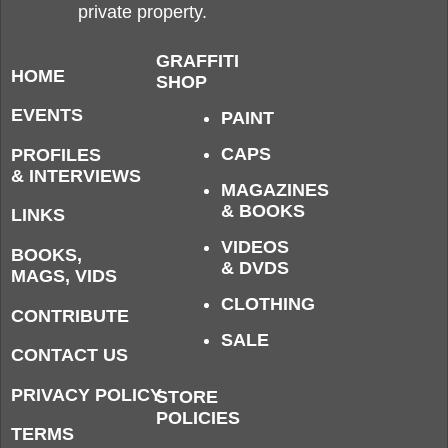
private property.
GRAFFITI
HOME
SHOP
EVENTS
PAINT
CAPS
PROFILES
& INTERVIEWS
MAGAZINES
& BOOKS
LINKS
VIDEOS
BOOKS,
& DVDS
MAGS, VIDS
CLOTHING
CONTRIBUTE
SALE
CONTACT US
PRIVACY POLICY
STORE
POLICIES
TERMS