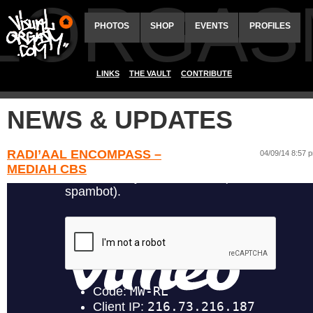
ALORGAS
PHOTOS
SHOP
EVENTS
PROFILES
LINKS
THE VAULT
CONTRIBUTE
NEWS & UPDATES
RADI’AAL ENCOMPASS –
04/09/14 8:57 
MEDIAH CBS