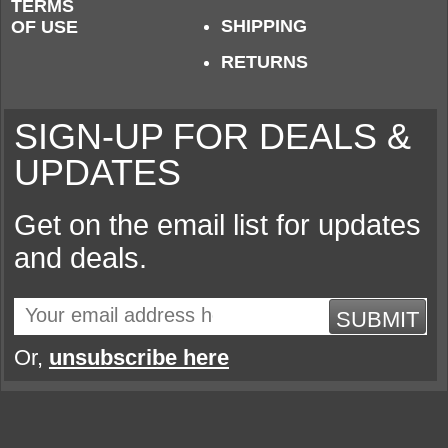
TERMS
SHIPPING
OF USE
RETURNS
SIGN-UP FOR DEALS &
UPDATES
Get on the email list for updates
and deals.
SUBMIT
Or,
unsubscribe here