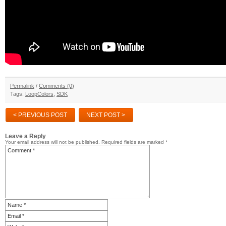
Permalink
/
Comments (0)
Tags:
LoopColors
,
SDK
< PREVIOUS POST
NEXT POST >
Leave a Reply
Your email address will not be published.
Required fields are marked
*