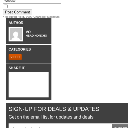
* Required Field. 3000 Character Maximum
AUTHOR
VO
HEAD HONCHO
CATEGORIES
VIDEO
SHARE IT
SIGN-UP FOR DEALS & UPDATES
Get on the email list for updates and deals.