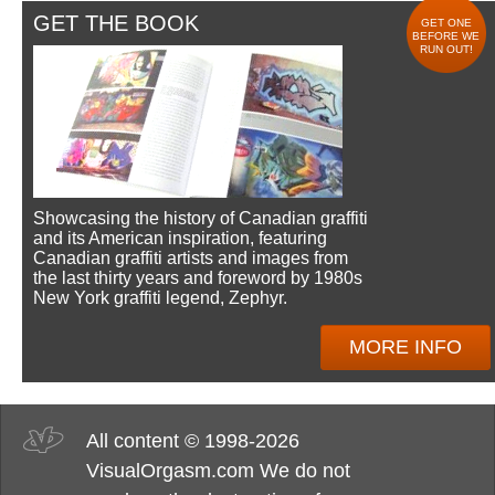
GET THE BOOK
GET ONE
BEFORE WE
RUN OUT!
Showcasing the history of Canadian graffiti
and its American inspiration, featuring
Canadian graffiti artists and images from
the last thirty years and foreword by 1980s
New York graffiti legend, Zephyr.
MORE INFO
All content © 1998-2026
VisualOrgasm.com We do not