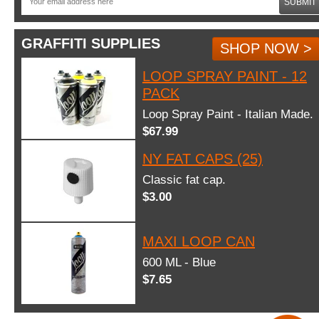
SUBMIT
GRAFFITI SUPPLIES
SHOP NOW >
LOOP SPRAY PAINT - 12
PACK
Loop Spray Paint - Italian Made.
$67.99
NY FAT CAPS (25)
Classic fat cap.
$3.00
MAXI LOOP CAN
600 ML - Blue
$7.65