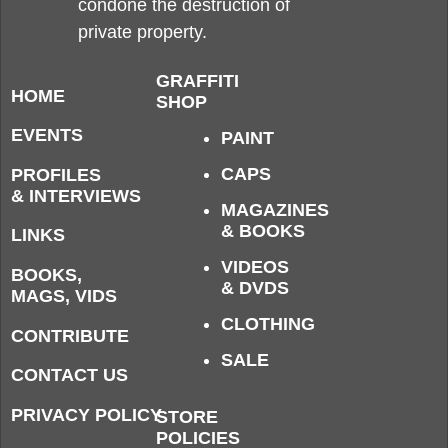
condone the destruction of
private property.
GRAFFITI
HOME
SHOP
EVENTS
PAINT
CAPS
PROFILES
& INTERVIEWS
MAGAZINES
& BOOKS
LINKS
VIDEOS
BOOKS,
& DVDS
MAGS, VIDS
CLOTHING
CONTRIBUTE
SALE
CONTACT US
PRIVACY POLICY
STORE
POLICIES