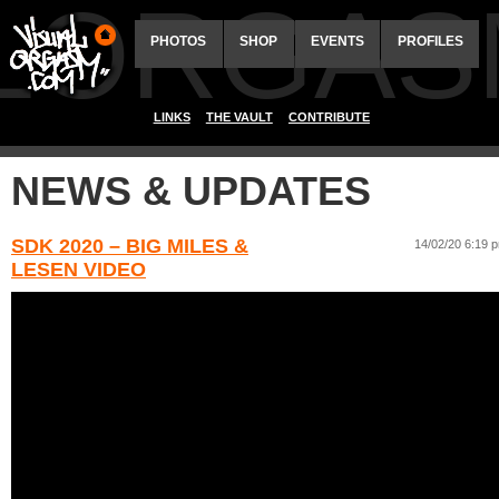
ALORGAS
PHOTOS
SHOP
EVENTS
PROFILES
LINKS
THE VAULT
CONTRIBUTE
NEWS & UPDATES
SDK 2020 – BIG MILES &
14/02/20 6:19 
LESEN VIDEO