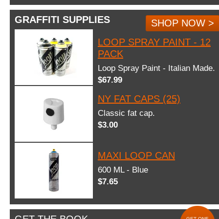
GRAFFITI SUPPLIES
SHOP NOW >
LOOP SPRAY PAINT - 12
PACK
Loop Spray Paint - Italian Made.
$67.99
NY FAT CAPS (25)
Classic fat cap.
$3.00
MAXI LOOP CAN
600 ML - Blue
$7.65
GET ONE