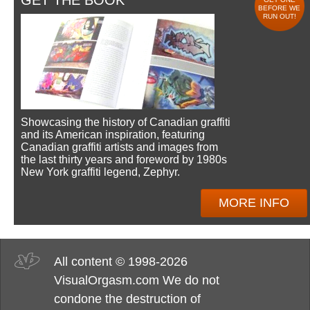
GET THE BOOK
BEFORE WE
RUN OUT!
Showcasing the history of Canadian graffiti
and its American inspiration, featuring
Canadian graffiti artists and images from
the last thirty years and foreword by 1980s
New York graffiti legend, Zephyr.
MORE INFO
All content © 1998-2026
VisualOrgasm.com We do not
condone the destruction of