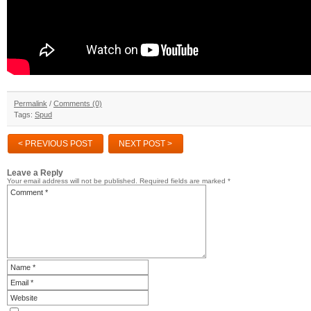
Permalink
/
Comments (0)
Tags:
Spud
< PREVIOUS POST
NEXT POST >
Leave a Reply
Your email address will not be published.
Required fields are marked
*