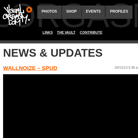
ALORGAS
PHOTOS
SHOP
EVENTS
PROFILES
LINKS
THE VAULT
CONTRIBUTE
NEWS & UPDATES
WALLNOIZE – SPUD
20/12/13 5:36 