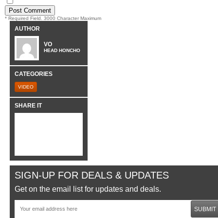
* Required Field. 3000 Character Maximum
AUTHOR
VO
HEAD HONCHO
CATEGORIES
VIDEO
SHARE IT
SIGN-UP FOR DEALS & UPDATES
Get on the email list for updates and deals.
SUBMIT