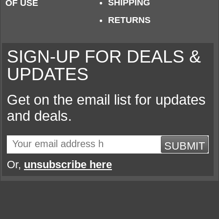
SHIPPING
OF USE
RETURNS
SIGN-UP FOR DEALS &
UPDATES
Get on the email list for updates
and deals.
SUBMIT
Or,
unsubscribe here