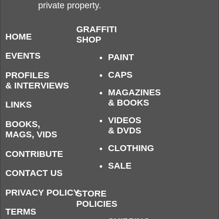
private property.
GRAFFITI
HOME
SHOP
EVENTS
PAINT
CAPS
PROFILES
& INTERVIEWS
MAGAZINES
& BOOKS
LINKS
VIDEOS
BOOKS,
& DVDS
MAGS, VIDS
CLOTHING
CONTRIBUTE
SALE
CONTACT US
PRIVACY POLICY
STORE
POLICIES
TERMS