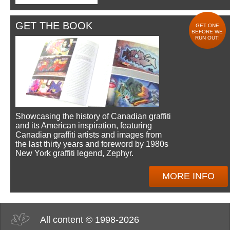
GET THE BOOK
GET ONE
BEFORE WE
RUN OUT!
Showcasing the history of Canadian graffiti
and its American inspiration, featuring
Canadian graffiti artists and images from
the last thirty years and foreword by 1980s
New York graffiti legend, Zephyr.
MORE INFO
All content © 1998-2026