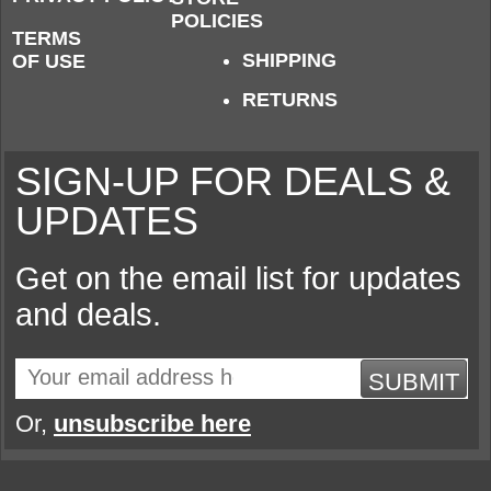
POLICIES
TERMS
SHIPPING
OF USE
RETURNS
SIGN-UP FOR DEALS &
UPDATES
Get on the email list for updates
and deals.
SUBMIT
Or,
unsubscribe here