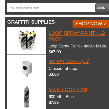
SUBMIT
GRAFFITI SUPPLIES
SHOP NOW >
LOOP SPRAY PAINT - 12
PACK
Loop Spray Paint - Italian Made.
$67.99
NY FAT CAPS (25)
Classic fat cap.
$3.00
MAXI LOOP CAN
600 ML - Blue
$7.65