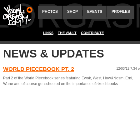
ALORGAS
PHOTOS
SHOP
EVENTS
PROFILES
LINKS
THE VAULT
CONTRIBUTE
NEWS & UPDATES
WORLD PIECEBOOK PT. 2
12/03/12 7:34 
Part 2 of the World Piecebook series featuring Ewok, West, How&Nosm, Erni,
Wane and of course get schooled on the importance of sketchbooks.