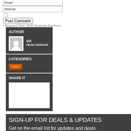
* Required Field. 3000 Character Maximum
AUTHOR
VO
HEAD HONCHO
CATEGORIES
VIDEO
SHARE IT
SIGN-UP FOR DEALS & UPDATES
Get on the email list for updates and deals.