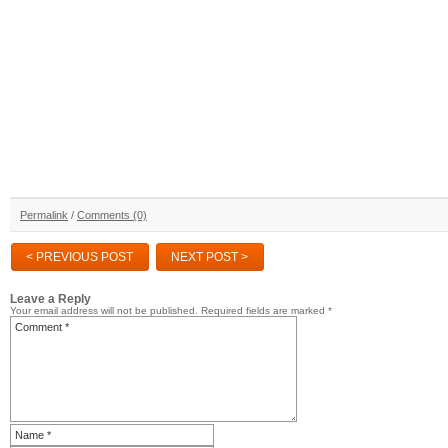
Permalink
/
Comments (0)
< PREVIOUS POST
NEXT POST >
Leave a Reply
Your email address will not be published.
Required fields are marked
*