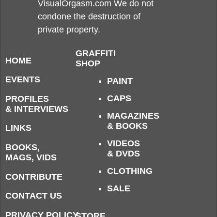
VisualOrgasm.com We do not
condone the destruction of
private property.
GRAFFITI
HOME
SHOP
EVENTS
PAINT
CAPS
PROFILES
& INTERVIEWS
MAGAZINES
& BOOKS
LINKS
VIDEOS
BOOKS,
& DVDS
MAGS, VIDS
CLOTHING
CONTRIBUTE
SALE
CONTACT US
PRIVACY POLICY
STORE