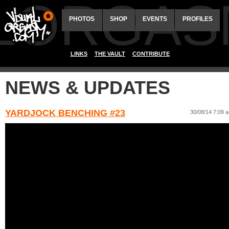
ALORGAS
PHOTOS
SHOP
EVENTS
PROFILES
LINKS
THE VAULT
CONTRIBUTE
NEWS & UPDATES
YARDJOCK BENCHING #23
30/08/14 7:09 