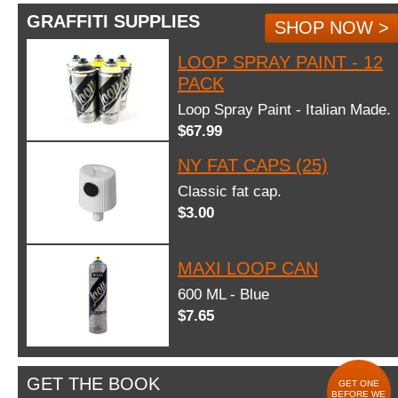
GRAFFITI SUPPLIES
SHOP NOW >
LOOP SPRAY PAINT - 12
PACK
Loop Spray Paint - Italian Made.
$67.99
NY FAT CAPS (25)
Classic fat cap.
$3.00
MAXI LOOP CAN
600 ML - Blue
$7.65
GET THE BOOK
GET ONE
BEFORE WE