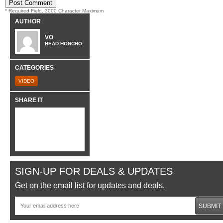
* Required Field. 3000 Character Maximum
AUTHOR
VO
HEAD HONCHO
CATEGORIES
VIDEO
SHARE IT
SIGN-UP FOR DEALS & UPDATES
Get on the email list for updates and deals.
SUBMIT