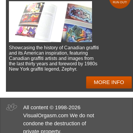
RUN OUT!
Showcasing the history of Canadian graffiti
and its American inspiration, featuring
Canadian graffiti artists and images from
the last thirty years and foreword by 1980s
New York graffiti legend, Zephyr.
MORE INFO
All content © 1998-2026
VisualOrgasm.com We do not
condone the destruction of
private property.