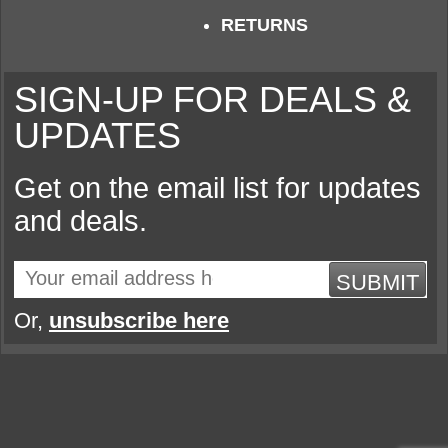
RETURNS
SIGN-UP FOR DEALS &
UPDATES
Get on the email list for updates
and deals.
SUBMIT
Or,
unsubscribe here