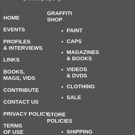
GRAFFITI
HOME
SHOP
EVENTS
PAINT
CAPS
PROFILES
& INTERVIEWS
MAGAZINES
& BOOKS
LINKS
VIDEOS
BOOKS,
& DVDS
MAGS, VIDS
CLOTHING
CONTRIBUTE
SALE
CONTACT US
PRIVACY POLICY
STORE
POLICIES
TERMS
SHIPPING
OF USE