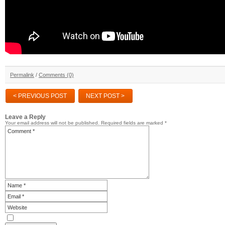
Permalink
/
Comments (0)
< PREVIOUS POST
NEXT POST >
Leave a Reply
Your email address will not be published.
Required fields are marked
*