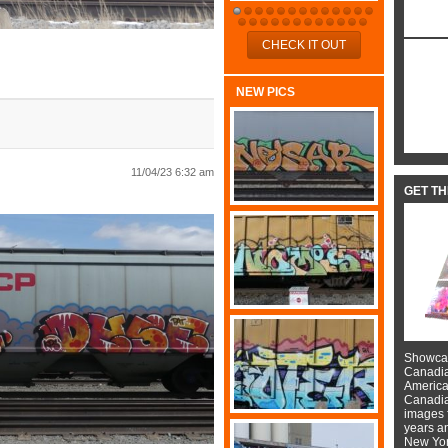
CHECK IT OUT
NEW PICS
11/04/23 6:32 am
GET T
Showcas
Canadian
American
Canadian
images f
years a
New York