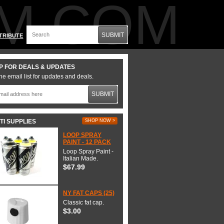
M.COM
SUBMIT
TRIBUTE
P FOR DEALS & UPDATES
he email list for updates and deals.
SUBMIT
TI SUPPLIES
SHOP NOW >
LOOP SPRAY
PAINT - 12 PACK
Loop Spray Paint -
Italian Made.
$67.99
NY FAT CAPS (25)
Classic fat cap.
$3.00