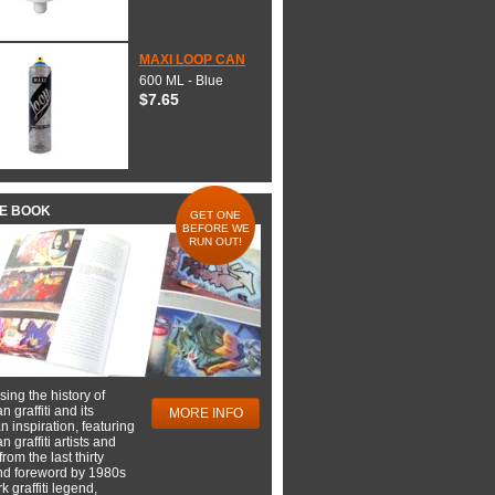
MAXI LOOP CAN
600 ML - Blue
$7.65
HE BOOK
GET ONE
BEFORE WE
RUN OUT!
ing the history of
 graffiti and its
MORE INFO
 inspiration, featuring
 graffiti artists and
rom the last thirty
nd foreword by 1980s
 graffiti legend,