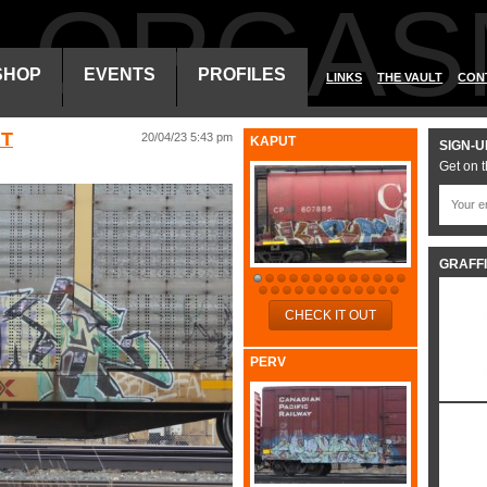
ALORGAS
SHOP
EVENTS
PROFILES
LINKS
THE VAULT
CON
HT
20/04/23 5:43 pm
KAPUT
SIGN-U
Get on t
GRAFFI
CHECK IT OUT
PERV