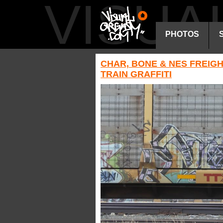
VISU
PHOTOS
CHAR, BONE & NES FREIG
TRAIN GRAFFITI