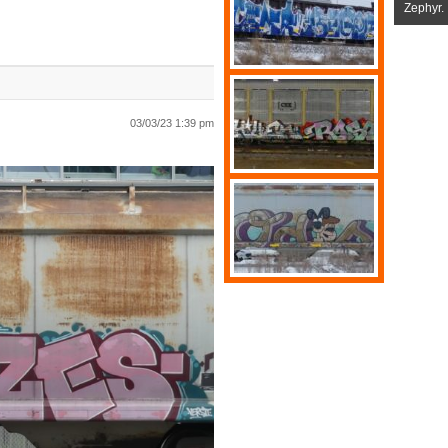
Zephyr.
03/03/23 1:39 pm