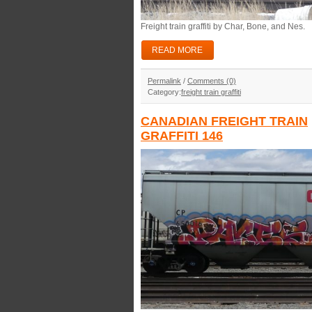
Freight train graffiti by Char, Bone, and Nes.
READ MORE
Permalink
/
Comments (0)
Category:
freight train graffiti
CANADIAN FREIGHT TRAIN
GRAFFITI 146