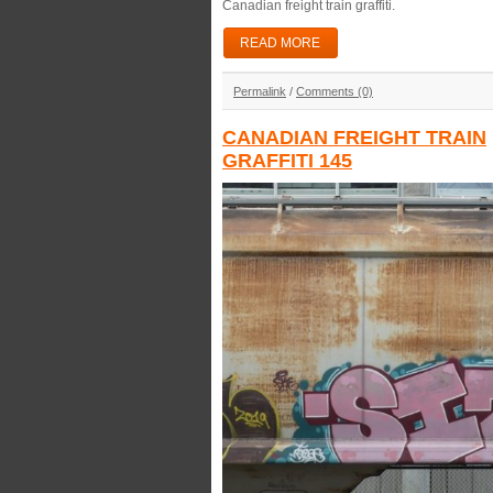
Canadian freight train graffiti.
READ MORE
Permalink
/
Comments (0)
CANADIAN FREIGHT TRAIN
GRAFFITI 145