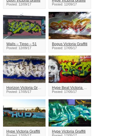
Upon Victoria Graffiti
Hype Victoria Graffiti
Posted: 12/09/17
Posted: 12/09/17
Walls – Tipso – 51
Bogus Victoria Graffiti
Posted: 12/09/17
Posted: 17/05/17
Horizon Victoria Graffiti
Hype Beat Victoria Graffiti
Posted: 17/05/17
Posted: 17/05/17
Hype Victoria Graffiti
Hype Victoria Graffiti
Posted: 17/05/17
Posted: 17/05/17