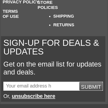
PRIVACY POLICY
STORE
POLICIES
TERMS
SHIPPING
OF USE
RETURNS
SIGN-UP FOR DEALS &
UPDATES
Get on the email list for updates
and deals.
SUBMIT
Or,
unsubscribe here