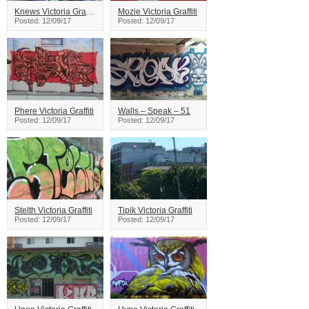
Knews Victoria Graffiti
Mozie Victoria Graffiti
Posted: 12/09/17
Posted: 12/09/17
Phere Victoria Graffiti
Walls – Speak – 51
Posted: 12/09/17
Posted: 12/09/17
Stelth Victoria Graffiti
Tipik Victoria Graffiti
Posted: 12/09/17
Posted: 12/09/17