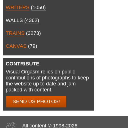
WRITERS
(1050)
WALLS
(4362)
TRAINS
(3273)
CANVAS
(79)
CONTRIBUTE
Visual Orgasm relies on public
contributions of photographs to keep
the website up to date and jam
packed with content.
SEND US PHOTOS!
All content © 1998-2026