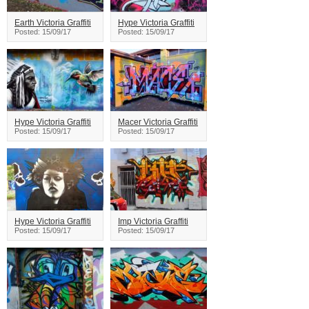
Earth Victoria Graffiti
Hype Victoria Graffiti
Posted: 15/09/17
Posted: 15/09/17
Hype Victoria Graffiti
Macer Victoria Graffiti
Posted: 15/09/17
Posted: 15/09/17
Hype Victoria Graffiti
Imp Victoria Graffiti
Posted: 15/09/17
Posted: 15/09/17