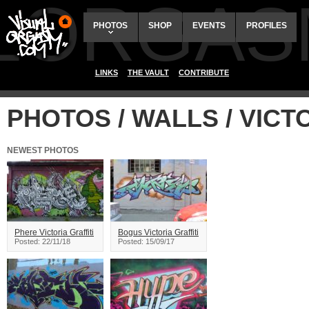
ALORGAS
PHOTOS
SHOP
EVENTS
PROFILES
LINKS
THE VAULT
CONTRIBUTE
PHOTOS / WALLS / VICT
NEWEST PHOTOS
Phere Victoria Graffiti
Bogus Victoria Graffiti
Posted: 22/11/18
Posted: 15/09/17