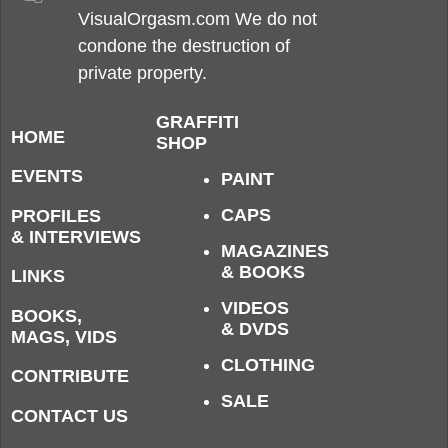
VisualOrgasm.com We do not
condone the destruction of
private property.
GRAFFITI
HOME
SHOP
EVENTS
PAINT
CAPS
PROFILES
& INTERVIEWS
MAGAZINES
& BOOKS
LINKS
VIDEOS
BOOKS,
& DVDS
MAGS, VIDS
CLOTHING
CONTRIBUTE
SALE
CONTACT US