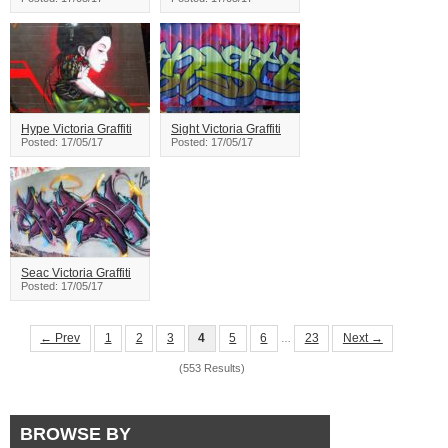
Hype Victoria Graffiti
Sight Victoria Graffiti
Posted: 17/05/17
Posted: 17/05/17
Seac Victoria Graffiti
Posted: 17/05/17
← Prev
1
2
3
4
5
6
23
Next →
…
(553 Results)
BROWSE BY