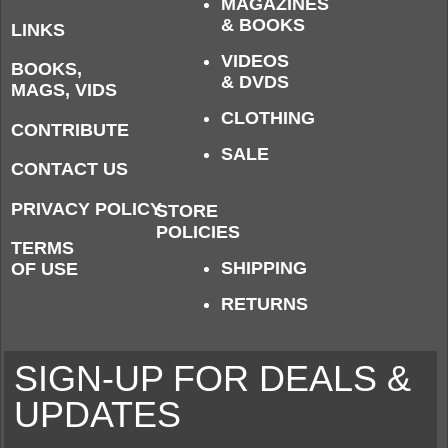
MAGAZINES
& BOOKS
LINKS
VIDEOS
BOOKS,
& DVDS
MAGS, VIDS
CLOTHING
CONTRIBUTE
SALE
CONTACT US
PRIVACY POLICY
STORE
POLICIES
TERMS
SHIPPING
OF USE
RETURNS
SIGN-UP FOR DEALS &
UPDATES