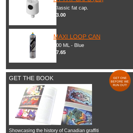
Classic fat cap.
$3.00
MAXI LOOP CAN
600 ML - Blue
$7.65
GET THE BOOK
GET ONE
BEFORE WE
RUN OUT!
Showcasing the history of Canadian graffiti