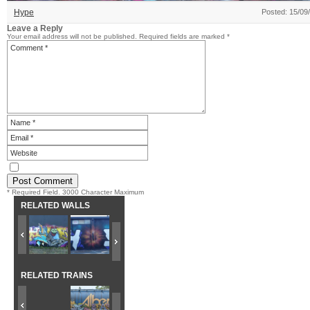
Hype
Posted: 15/09
Leave a Reply
Your email address will not be published.
Required fields are marked
*
* Required Field. 3000 Character Maximum
RELATED WALLS
RELATED TRAINS