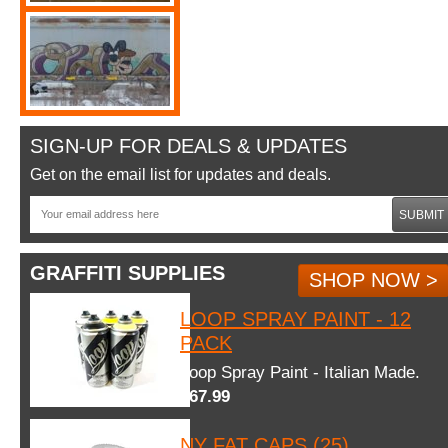
SIGN-UP FOR DEALS & UPDATES
Get on the email list for updates and deals.
SUBMIT
GRAFFITI SUPPLIES
SHOP NOW >
LOOP SPRAY PAINT - 12
PACK
Loop Spray Paint - Italian Made.
$67.99
NY FAT CAPS (25)