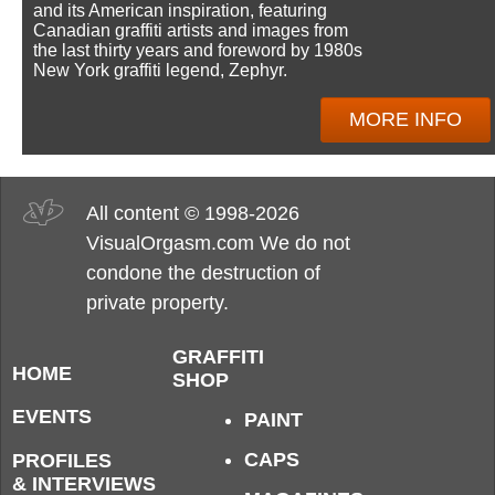
and its American inspiration, featuring
Canadian graffiti artists and images from
the last thirty years and foreword by 1980s
New York graffiti legend, Zephyr.
MORE INFO
All content © 1998-2026
VisualOrgasm.com We do not
condone the destruction of
private property.
GRAFFITI
HOME
SHOP
EVENTS
PAINT
CAPS
PROFILES
& INTERVIEWS