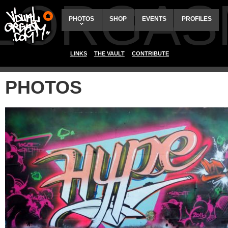
ALORGAS
PHOTOS
SHOP
EVENTS
PROFILES
LINKS
THE VAULT
CONTRIBUTE
PHOTOS