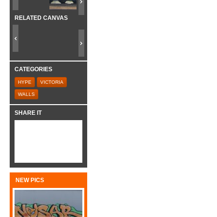
RELATED CANVAS
CATEGORIES
HYPE
VICTORIA
WALLS
SHARE IT
NEW PICS