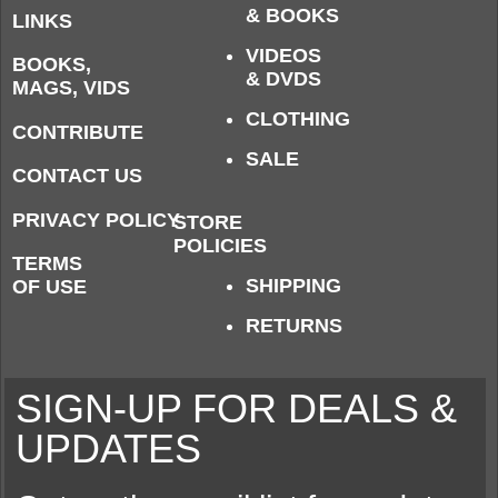
& BOOKS
LINKS
VIDEOS
BOOKS,
& DVDS
MAGS, VIDS
CLOTHING
CONTRIBUTE
SALE
CONTACT US
PRIVACY POLICY
STORE
POLICIES
TERMS
SHIPPING
OF USE
RETURNS
SIGN-UP FOR DEALS &
UPDATES