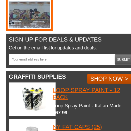
SIGN-UP FOR DEALS & UPDATES
Get on the email list for updates and deals.
SUBMIT
GRAFFITI SUPPLIES
SHOP NOW >
LOOP SPRAY PAINT - 12
PACK
Loop Spray Paint - Italian Made.
$67.99
NY FAT CAPS (25)