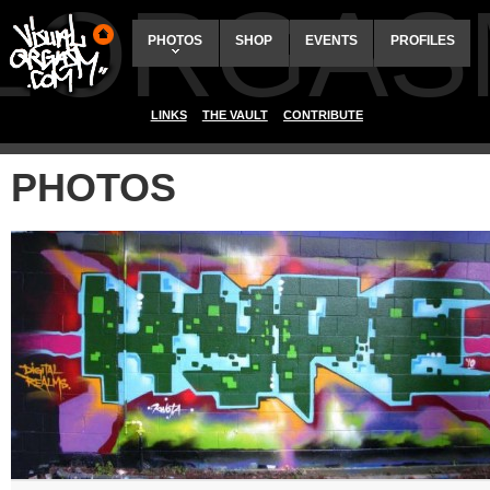
ALORGAS
PHOTOS
SHOP
EVENTS
PROFILES
LINKS
THE VAULT
CONTRIBUTE
PHOTOS