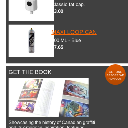
Classic fat cap.
$3.00
MAXI LOOP CAN
600 ML - Blue
$7.65
GET THE BOOK
GET ONE
BEFORE WE
RUN OUT!
Showcasing the history of Canadian graffiti
and its American inspiration, featuring