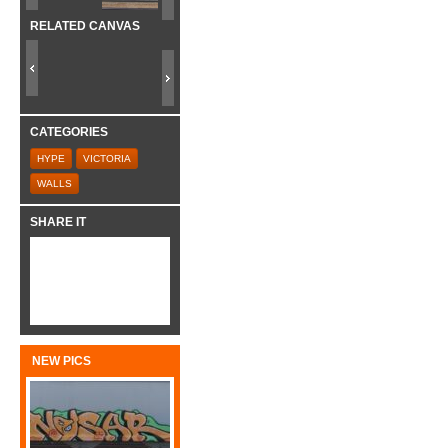
RELATED CANVAS
CATEGORIES
HYPE
VICTORIA
WALLS
SHARE IT
NEW PICS