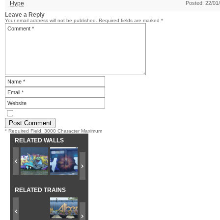
Hype
Posted: 22/01
Leave a Reply
Your email address will not be published.
Required fields are marked
*
* Required Field. 3000 Character Maximum
RELATED WALLS
RELATED TRAINS