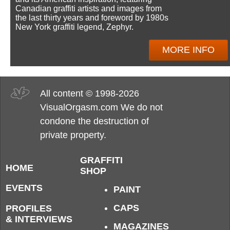
Canadian graffiti artists and images from
the last thirty years and foreword by 1980s
New York graffiti legend, Zephyr.
MORE INFO
All content © 1998-2026
VisualOrgasm.com We do not
condone the destruction of
private property.
GRAFFITI
HOME
SHOP
EVENTS
PAINT
CAPS
PROFILES
& INTERVIEWS
MAGAZINES