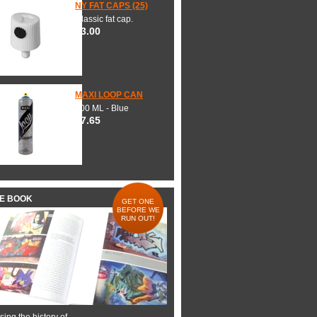
NY FAT CAPS (25)
Classic fat cap.
$3.00
MAXI LOOP CAN
600 ML - Blue
$7.65
HE BOOK
GET ONE
BEFORE WE
RUN OUT!
ing the history of