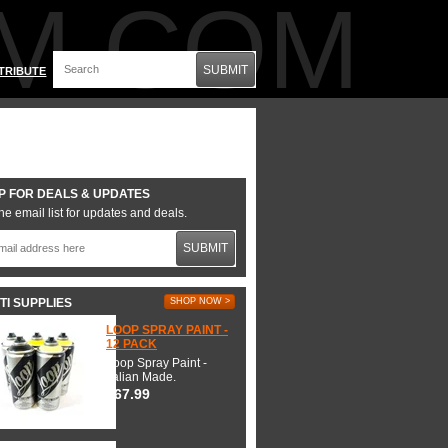
M.COM
SUBMIT
TRIBUTE
P FOR DEALS & UPDATES
he email list for updates and deals.
SUBMIT
TI SUPPLIES
SHOP NOW >
LOOP SPRAY PAINT -
12 PACK
Loop Spray Paint -
Italian Made.
$67.99