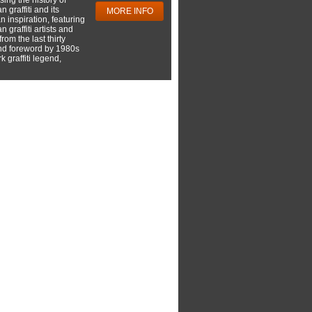
 graffiti and its
MORE INFO
 inspiration, featuring
 graffiti artists and
rom the last thirty
nd foreword by 1980s
 graffiti legend,