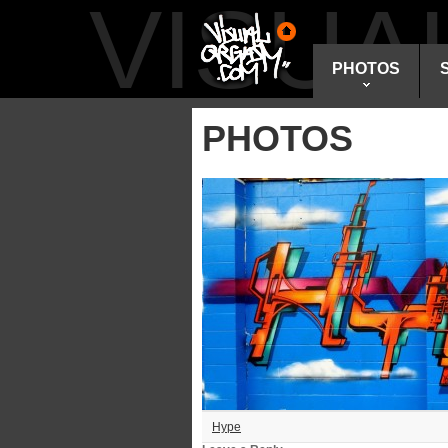
VISU
PHOTOS
PHOTOS
Hype