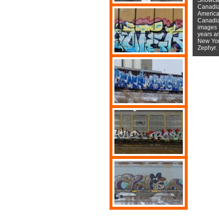
Canadian
American
Canadian
images f
years a
New York
Zephyr.