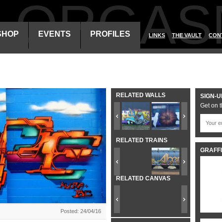
ALORGAS
SHOP
EVENTS
PROFILES
LINKS
THE VAULT
CON
RELATED WALLS
SIGN-U
Get on t
RELATED TRAINS
GRAFFI
RELATED CANVAS
Posted: 24/04/16