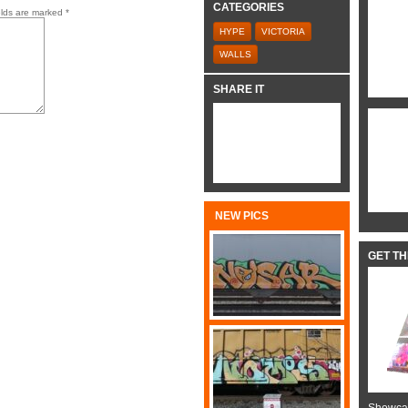
CATEGORIES
elds are marked
*
HYPE
VICTORIA
WALLS
SHARE IT
NEW PICS
GET T
Showcas