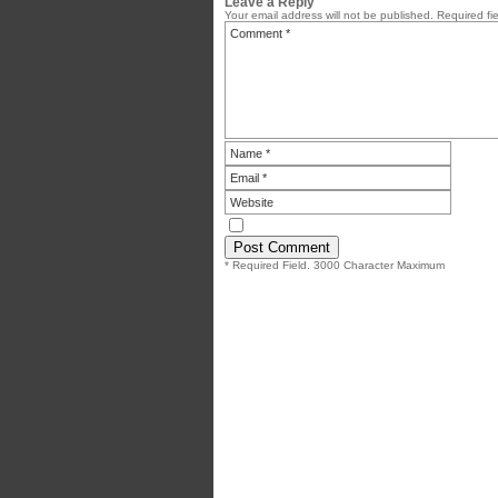
Leave a Reply
Your email address will not be published.
Required fi
* Required Field. 3000 Character Maximum