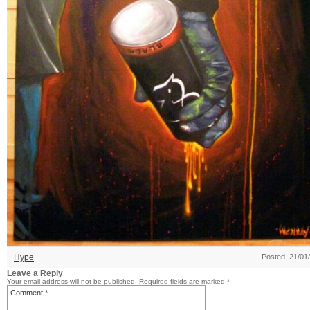
Hype
Posted: 21/01
Leave a Reply
Your email address will not be published.
Required fields are marked
*