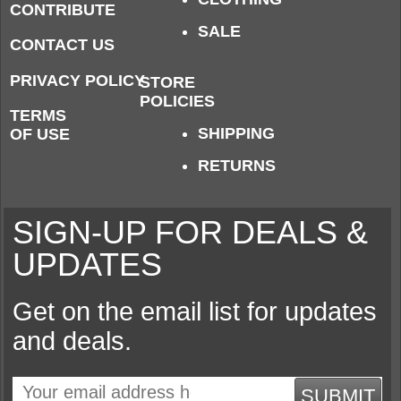
CONTRIBUTE
SALE
CONTACT US
PRIVACY POLICY
STORE
POLICIES
TERMS
SHIPPING
OF USE
RETURNS
SIGN-UP FOR DEALS &
UPDATES
Get on the email list for updates
and deals.
SUBMIT