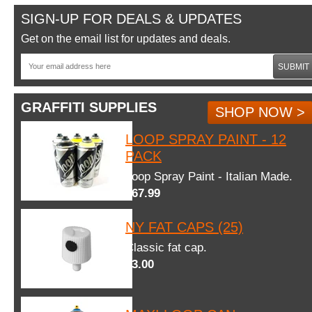
SIGN-UP FOR DEALS & UPDATES
Get on the email list for updates and deals.
SUBMIT
GRAFFITI SUPPLIES
SHOP NOW >
LOOP SPRAY PAINT - 12
PACK
Loop Spray Paint - Italian Made.
$67.99
NY FAT CAPS (25)
Classic fat cap.
$3.00