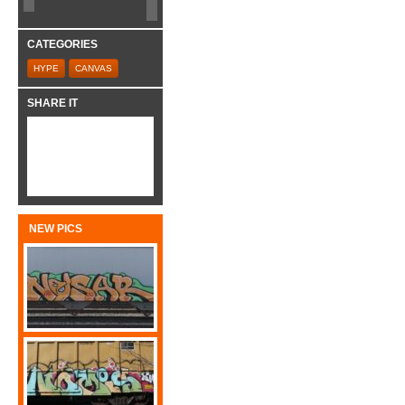
CATEGORIES
HYPE
CANVAS
SHARE IT
NEW PICS