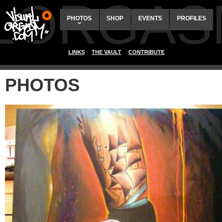
ALORGAS
PHOTOS
SHOP
EVENTS
PROFILES
LINKS
THE VAULT
CONTRIBUTE
PHOTOS