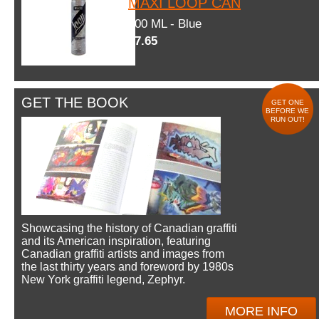
MAXI LOOP CAN
600 ML - Blue
$7.65
GET THE BOOK
GET ONE
BEFORE WE
RUN OUT!
Showcasing the history of Canadian graffiti
and its American inspiration, featuring
Canadian graffiti artists and images from
the last thirty years and foreword by 1980s
New York graffiti legend, Zephyr.
MORE INFO