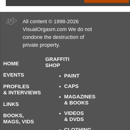
All content © 1998-2026
VisualOrgasm.com We do not
condone the destruction of
private property.
GRAFFITI
HOME
SHOP
EVENTS
PAINT
CAPS
PROFILES
& INTERVIEWS
MAGAZINES
& BOOKS
LINKS
VIDEOS
BOOKS,
& DVDS
MAGS, VIDS
CLOTHING