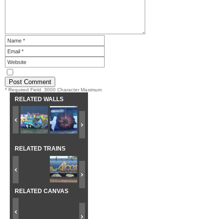
* Required Field. 3000 Character Maximum
RELATED WALLS
RELATED TRAINS
RELATED CANVAS