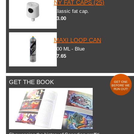
NY FAT CAPS (25)
Classic fat cap.
$3.00
MAXI LOOP CAN
600 ML - Blue
$7.65
GET THE BOOK
GET ONE
BEFORE WE
RUN OUT!