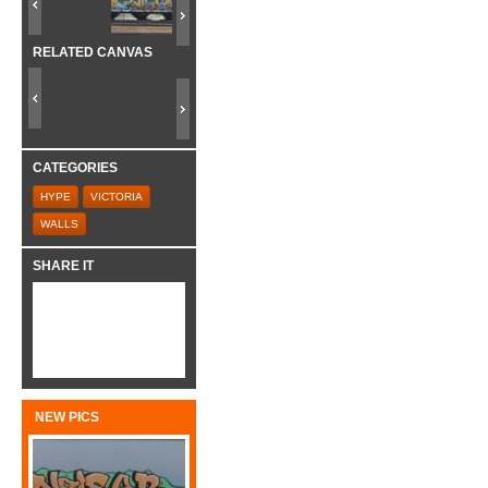
RELATED CANVAS
CATEGORIES
HYPE
VICTORIA
WALLS
SHARE IT
NEW PICS