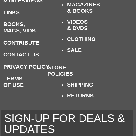
& INTERVIEWS
MAGAZINES
& BOOKS
LINKS
VIDEOS
BOOKS,
& DVDS
MAGS, VIDS
CLOTHING
CONTRIBUTE
SALE
CONTACT US
PRIVACY POLICY
STORE
POLICIES
TERMS
SHIPPING
OF USE
RETURNS
SIGN-UP FOR DEALS &
UPDATES