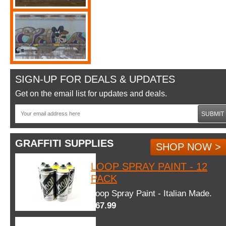
SIGN-UP FOR DEALS & UPDATES
Get on the email list for updates and deals.
SUBMIT
GRAFFITI SUPPLIES
SHOP NOW >
LOOP SPRAY PAINT - 12
PACK
Loop Spray Paint - Italian Made.
$67.99