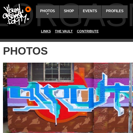
ALORGAS
PHOTOS
SHOP
EVENTS
PROFILES
LINKS
THE VAULT
CONTRIBUTE
PHOTOS