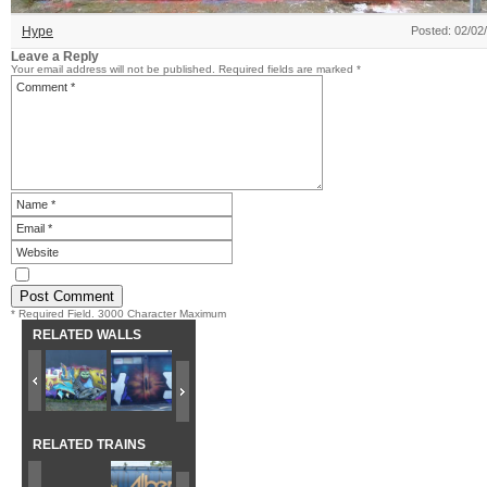
Hype
Posted: 02/02
Leave a Reply
Your email address will not be published.
Required fields are marked
*
* Required Field. 3000 Character Maximum
RELATED WALLS
RELATED TRAINS