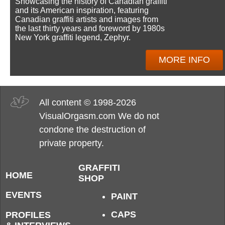
Showcasing the history of Canadian graffiti
and its American inspiration, featuring
Canadian graffiti artists and images from
the last thirty years and foreword by 1980s
New York graffiti legend, Zephyr.
MORE INFO
All content © 1998-2026
VisualOrgasm.com We do not
condone the destruction of
private property.
GRAFFITI
HOME
SHOP
EVENTS
PAINT
CAPS
PROFILES