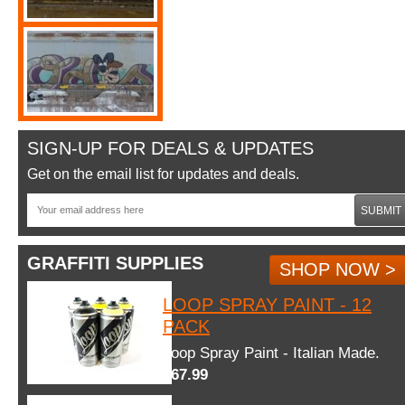
SIGN-UP FOR DEALS & UPDATES
Get on the email list for updates and deals.
SUBMIT
GRAFFITI SUPPLIES
SHOP NOW >
LOOP SPRAY PAINT - 12
PACK
Loop Spray Paint - Italian Made.
$67.99