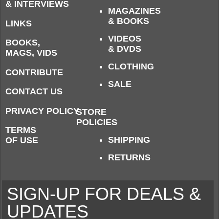
& INTERVIEWS
MAGAZINES
& BOOKS
LINKS
VIDEOS
BOOKS,
& DVDS
MAGS, VIDS
CLOTHING
CONTRIBUTE
SALE
CONTACT US
PRIVACY POLICY
STORE
POLICIES
TERMS
SHIPPING
OF USE
RETURNS
SIGN-UP FOR DEALS &
UPDATES