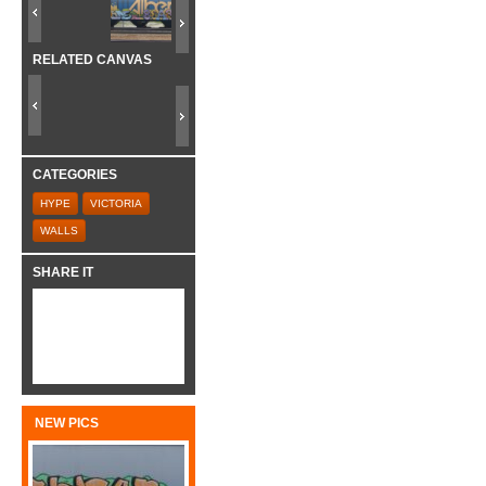
RELATED CANVAS
CATEGORIES
HYPE
VICTORIA
WALLS
SHARE IT
NEW PICS