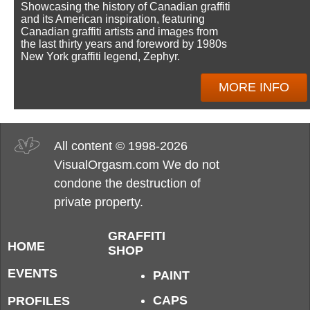
Showcasing the history of Canadian graffiti
and its American inspiration, featuring
Canadian graffiti artists and images from
the last thirty years and foreword by 1980s
New York graffiti legend, Zephyr.
MORE INFO
All content © 1998-2026
VisualOrgasm.com We do not
condone the destruction of
private property.
GRAFFITI
HOME
SHOP
EVENTS
PAINT
CAPS
PROFILES