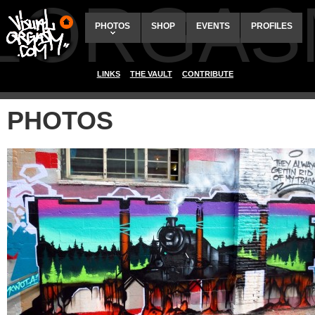
ALORGAS
PHOTOS
SHOP
EVENTS
PROFILES
LINKS
THE VAULT
CONTRIBUTE
PHOTOS