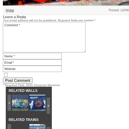
Hype
Posted: 12/09
Leave a Reply
Your email address will not be published.
Required fields are marked
*
* Required Field. 3000 Character Maximum
RELATED WALLS
RELATED TRAINS