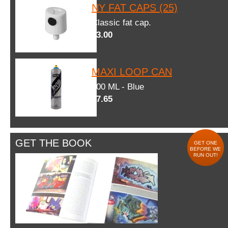
NY FAT CAPS (25)
Classic fat cap.
$3.00
MAXI LOOP CAN
600 ML - Blue
$7.65
GET THE BOOK
GET ONE
BEFORE WE
RUN OUT!