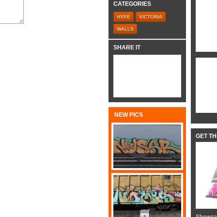
CATEGORIES
HYPE
VICTORIA
WALLS
SHARE IT
NEW PICS
GET T
Showcas