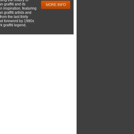
 graffiti and its
MORE INFO
 inspiration, featuring
 graffiti artists and
rom the last thirty
nd foreword by 1980s
 graffiti legend,