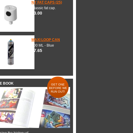
NY FAT CAPS (25)
Classic fat cap.
$3.00
MAXI LOOP CAN
600 ML - Blue
$7.65
HE BOOK
GET ONE
BEFORE WE
RUN OUT!
ing the history of