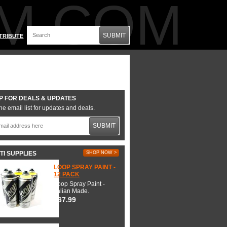
M.COM
SUBMIT
TRIBUTE
P FOR DEALS & UPDATES
he email list for updates and deals.
SUBMIT
TI SUPPLIES
SHOP NOW >
LOOP SPRAY PAINT -
12 PACK
Loop Spray Paint -
Italian Made.
$67.99