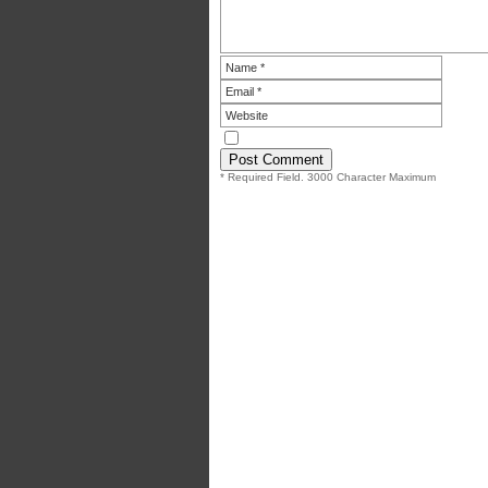
* Required Field. 3000 Character Maximum