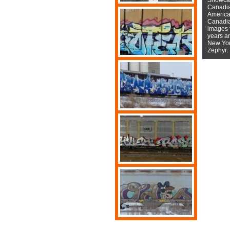
Canadian
American
Canadian
images f
years a
New York
Zephyr.