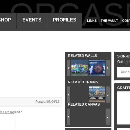
ALORGAS
SHOP
EVENTS
PROFILES
LINKS
THE VAULT
CON
RELATED WALLS
SIGN-U
Get on t
RELATED TRAINS
GRAFFI
Posted: 06/04/12
RELATED CANVAS
elds are marked
*