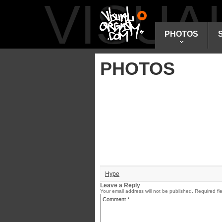
VISU
PHOTOS
PHOTOS
Hype
Leave a Reply
Your email address will not be published.
Required fi