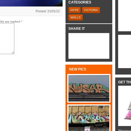
CATEGORIES
HYPE
VICTORIA
Posted: 21/01/12
WALLS
elds are marked
*
SHARE IT
NEW PICS
GET T
Showcas