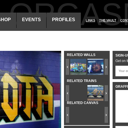
ALORGAS
SHOP
EVENTS
PROFILES
LINKS
THE VAULT
CON
RELATED WALLS
SIGN-U
Get on t
RELATED TRAINS
GRAFFI
RELATED CANVAS