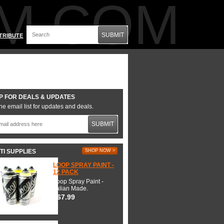
M.COM
SUBMIT
TRIBUTE
P FOR DEALS & UPDATES
he email list for updates and deals.
SUBMIT
TI SUPPLIES
SHOP NOW >
LOOP SPRAY PAINT -
12 PACK
Loop Spray Paint -
Italian Made.
$67.99