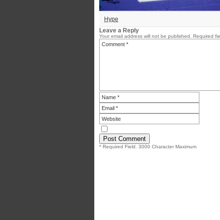
Hype
Leave a Reply
Your email address will not be published.
Required fi
* Required Field. 3000 Character Maximum