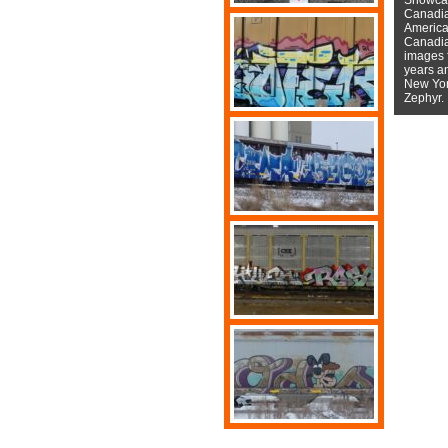
Canadian
American
Canadian
images f
years a
New York
Zephyr.