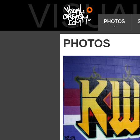
VISU
PHOTOS
PHOTOS