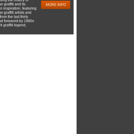
 graffiti and its
MORE INFO
 inspiration, featuring
 graffiti artists and
rom the last thirty
nd foreword by 1980s
 graffiti legend,