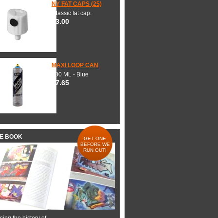
NY FAT CAPS (25)
Classic fat cap.
$3.00
MAXI LOOP CAN
600 ML - Blue
$7.65
HE BOOK
GET ONE
BEFORE WE
RUN OUT!
ing the history of