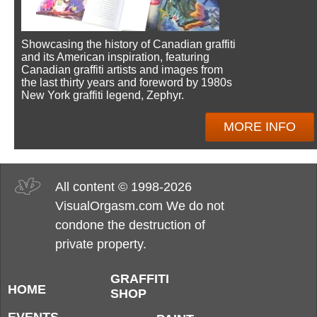
Showcasing the history of Canadian graffiti
and its American inspiration, featuring
Canadian graffiti artists and images from
the last thirty years and foreword by 1980s
New York graffiti legend, Zephyr.
MORE INFO
All content © 1998-2026
VisualOrgasm.com We do not
condone the destruction of
private property.
GRAFFITI
HOME
SHOP