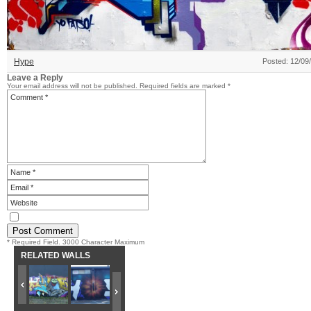
Hype
Posted: 12/09
Leave a Reply
Your email address will not be published.
Required fields are marked
*
* Required Field. 3000 Character Maximum
RELATED WALLS