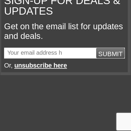
SIGN-UP FOR DEALS &
UPDATES
Get on the email list for updates
and deals.
SUBMIT
Or,
unsubscribe here