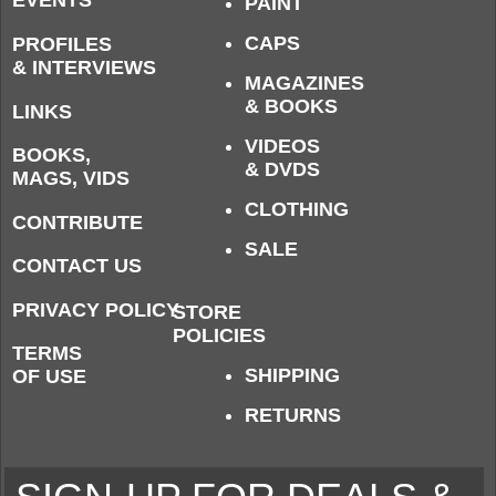
EVENTS
PAINT
CAPS
PROFILES
& INTERVIEWS
MAGAZINES
& BOOKS
LINKS
VIDEOS
BOOKS,
& DVDS
MAGS, VIDS
CLOTHING
CONTRIBUTE
SALE
CONTACT US
PRIVACY POLICY
STORE
POLICIES
TERMS
SHIPPING
OF USE
RETURNS