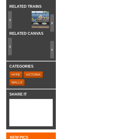
RELATED TRAINS
RELATED CANVAS
CATEGORIES
HYPE
VICTORIA
WALLS
SHARE IT
NEW PICS