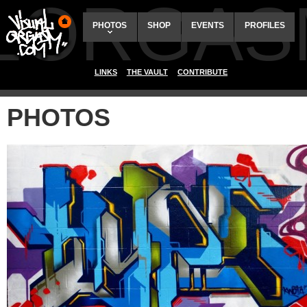
ALORGAS
PHOTOS
SHOP
EVENTS
PROFILES
LINKS
THE VAULT
CONTRIBUTE
PHOTOS