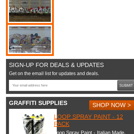
SIGN-UP FOR DEALS & UPDATES
Get on the email list for updates and deals.
SUBMIT
GRAFFITI SUPPLIES
SHOP NOW >
LOOP SPRAY PAINT - 12
PACK
Loop Spray Paint - Italian Made.