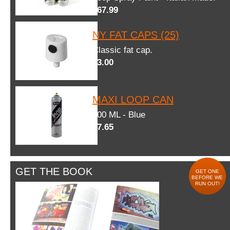
$67.99
NY FAT CAPS (25)
Classic fat cap.
$3.00
MAXI LOOP CAN
600 ML - Blue
$7.65
GET THE BOOK
GET ONE
BEFORE WE
RUN OUT!