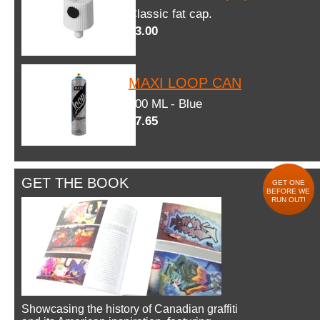
Classic fat cap.
$3.00
MAXI LOOP CAN
600 ML - Blue
$7.65
GET THE BOOK
GET ONE
BEFORE WE
RUN OUT!
Showcasing the history of Canadian graffiti