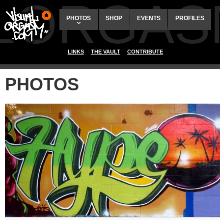
ALORGAS
PHOTOS
SHOP
EVENTS
PROFILES
LINKS
THE VAULT
CONTRIBUTE
PHOTOS