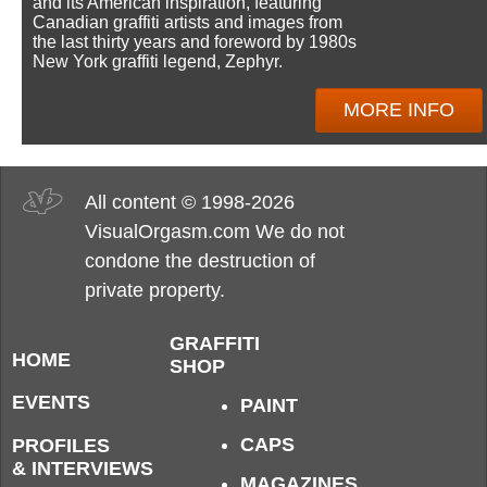
and its American inspiration, featuring
Canadian graffiti artists and images from
the last thirty years and foreword by 1980s
New York graffiti legend, Zephyr.
MORE INFO
All content © 1998-2026
VisualOrgasm.com We do not
condone the destruction of
private property.
GRAFFITI
HOME
SHOP
EVENTS
PAINT
CAPS
PROFILES
& INTERVIEWS
MAGAZINES