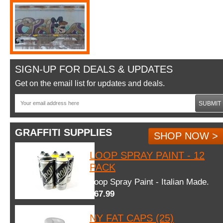
SIGN-UP FOR DEALS & UPDATES
Get on the email list for updates and deals.
SUBMIT
GRAFFITI SUPPLIES
SHOP NOW >
LOOP SPRAY PAINT - 12
PACK
Loop Spray Paint - Italian Made.
$67.99
NY FAT CAPS (25)