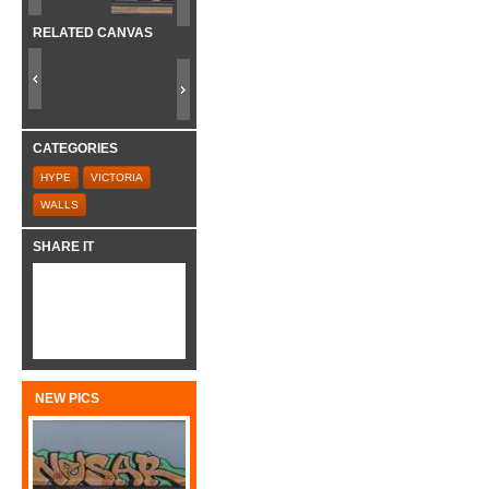
RELATED CANVAS
CATEGORIES
HYPE
VICTORIA
WALLS
SHARE IT
NEW PICS