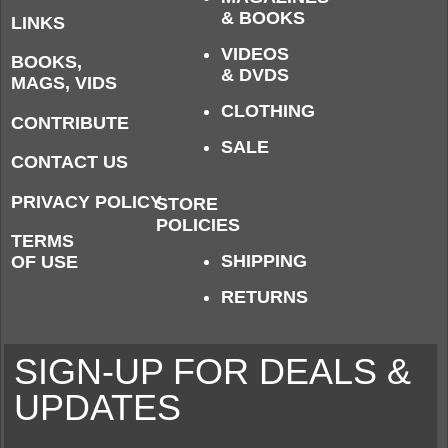
& BOOKS
LINKS
VIDEOS
BOOKS,
& DVDS
MAGS, VIDS
CLOTHING
CONTRIBUTE
SALE
CONTACT US
PRIVACY POLICY
STORE
POLICIES
TERMS
SHIPPING
OF USE
RETURNS
SIGN-UP FOR DEALS &
UPDATES