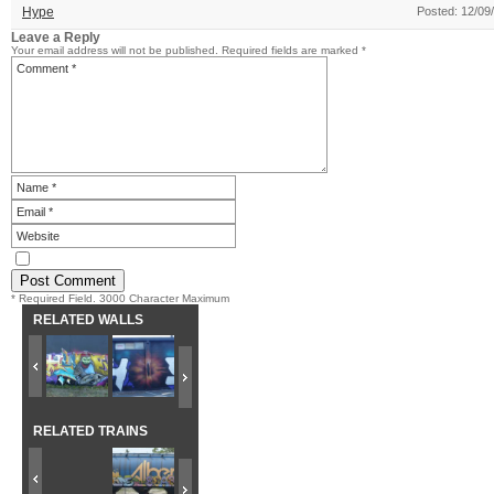
Hype
Posted: 12/09
Leave a Reply
Your email address will not be published.
Required fields are marked
*
* Required Field. 3000 Character Maximum
RELATED WALLS
RELATED TRAINS