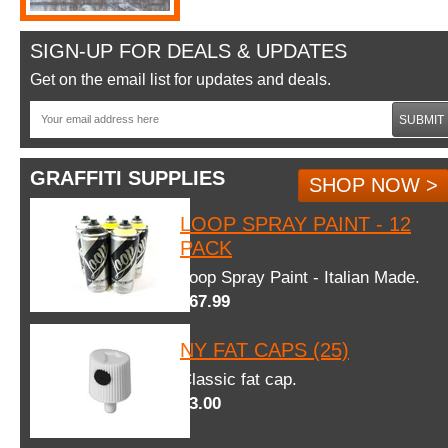
SIGN-UP FOR DEALS & UPDATES
Get on the email list for updates and deals.
SUBMIT
GRAFFITI SUPPLIES
SHOP NOW >
LOOP SPRAY PAINT - 12
PACK
Loop Spray Paint - Italian Made.
$67.99
NY FAT CAPS (25)
Classic fat cap.
$3.00