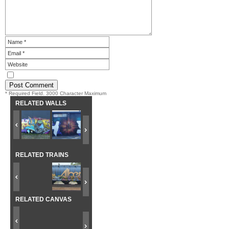
* Required Field. 3000 Character Maximum
RELATED WALLS
RELATED TRAINS
RELATED CANVAS