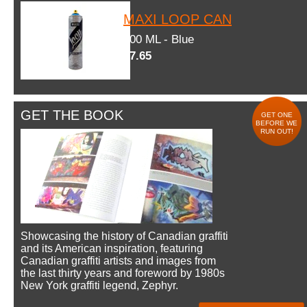
MAXI LOOP CAN
600 ML - Blue
$7.65
GET THE BOOK
GET ONE
BEFORE WE
RUN OUT!
Showcasing the history of Canadian graffiti
and its American inspiration, featuring
Canadian graffiti artists and images from
the last thirty years and foreword by 1980s
New York graffiti legend, Zephyr.