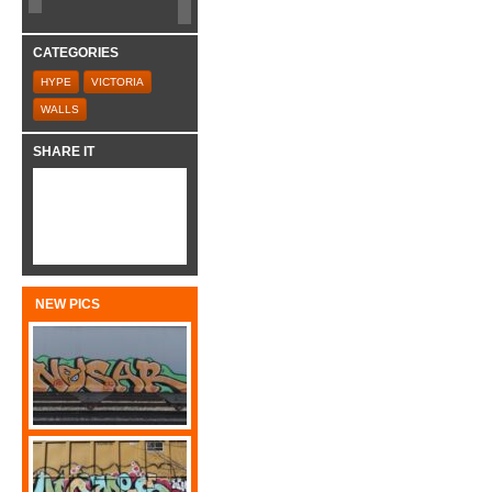
CATEGORIES
HYPE
VICTORIA
WALLS
SHARE IT
NEW PICS