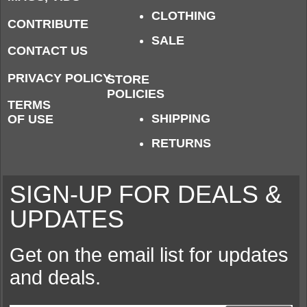
CLOTHING
CONTRIBUTE
SALE
CONTACT US
PRIVACY POLICY
STORE
POLICIES
TERMS
SHIPPING
OF USE
RETURNS
SIGN-UP FOR DEALS &
UPDATES
Get on the email list for updates
and deals.