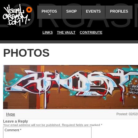
ALORGAS
PHOTOS
SHOP
EVENTS
PROFILES
LINKS
THE VAULT
CONTRIBUTE
PHOTOS
Hype
Posted: 02/02
Leave a Reply
Your email address will not be published.
Required fields are marked
*