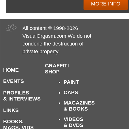
MORE INFO
All content © 1998-2026
VisualOrgasm.com We do not
condone the destruction of
private property.
GRAFFITI
HOME
SHOP
EVENTS
PAINT
CAPS
PROFILES
& INTERVIEWS
MAGAZINES
& BOOKS
LINKS
VIDEOS
BOOKS,
& DVDS
MAGS, VIDS