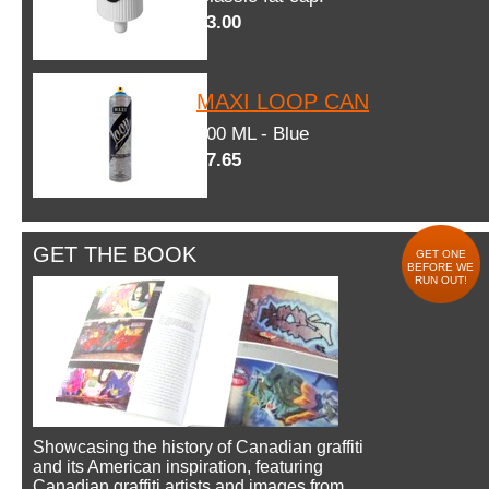
$3.00
MAXI LOOP CAN
600 ML - Blue
$7.65
GET THE BOOK
GET ONE
BEFORE WE
RUN OUT!
Showcasing the history of Canadian graffiti
and its American inspiration, featuring
Canadian graffiti artists and images from