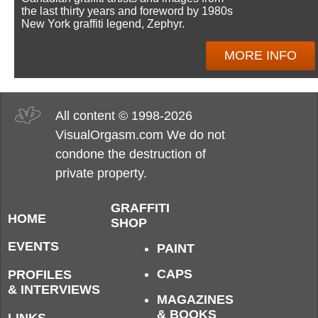
the last thirty years and foreword by 1980s
New York graffiti legend, Zephyr.
MORE INFO
All content © 1998-2026
VisualOrgasm.com We do not
condone the destruction of
private property.
GRAFFITI
HOME
SHOP
EVENTS
PAINT
CAPS
PROFILES
& INTERVIEWS
MAGAZINES
& BOOKS
LINKS