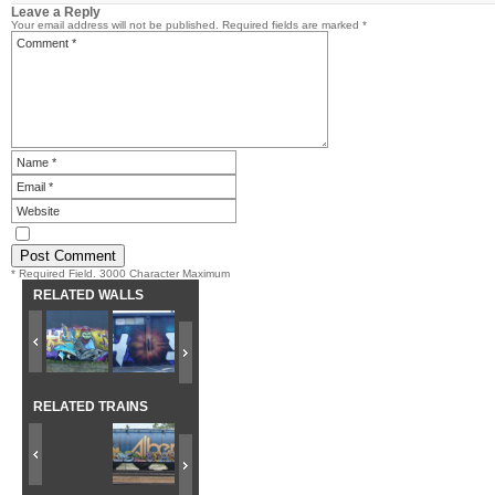
Leave a Reply
Your email address will not be published.
Required fields are marked
*
* Required Field. 3000 Character Maximum
RELATED WALLS
RELATED TRAINS