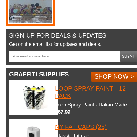
SIGN-UP FOR DEALS & UPDATES
Get on the email list for updates and deals.
SUBMIT
GRAFFITI SUPPLIES
SHOP NOW >
LOOP SPRAY PAINT - 12
PACK
Loop Spray Paint - Italian Made.
$67.99
NY FAT CAPS (25)
Classic fat cap.