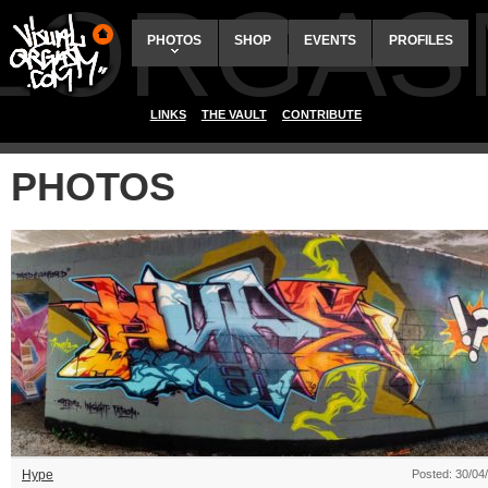
ALORGAS
PHOTOS
SHOP
EVENTS
PROFILES
LINKS
THE VAULT
CONTRIBUTE
PHOTOS
Hype
Posted: 30/04