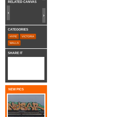
RELATED CANVAS
CATEGORIES
HYPE
VICTORIA
WALLS
SHARE IT
NEW PICS