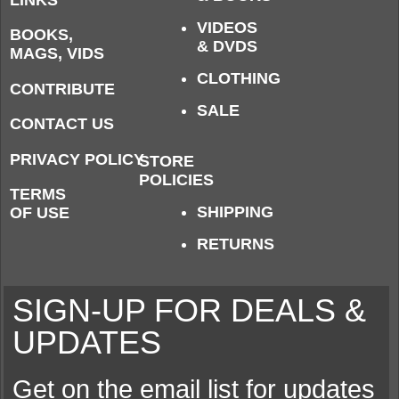
VIDEOS
BOOKS,
& DVDS
MAGS, VIDS
CLOTHING
CONTRIBUTE
SALE
CONTACT US
PRIVACY POLICY
STORE
POLICIES
TERMS
SHIPPING
OF USE
RETURNS
SIGN-UP FOR DEALS &
UPDATES
Get on the email list for updates