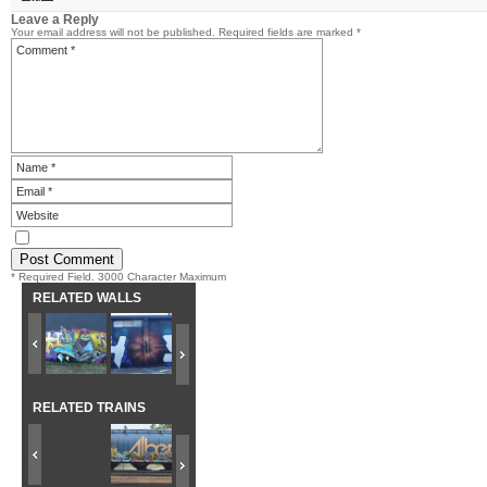
Leave a Reply
Your email address will not be published.
Required fields are marked
*
* Required Field. 3000 Character Maximum
RELATED WALLS
RELATED TRAINS