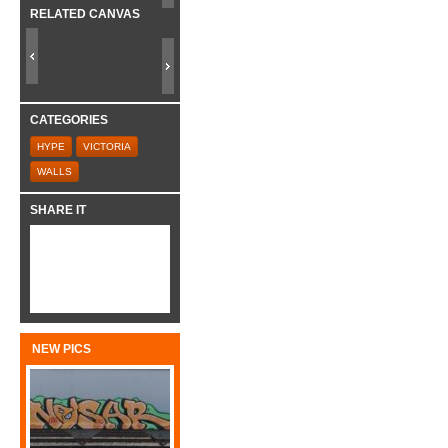
RELATED CANVAS
CATEGORIES
HYPE
VICTORIA
WALLS
SHARE IT
NEW PICS