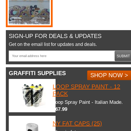
SIGN-UP FOR DEALS & UPDATES
Get on the email list for updates and deals.
SUBMIT
GRAFFITI SUPPLIES
SHOP NOW >
LOOP SPRAY PAINT - 12
PACK
Loop Spray Paint - Italian Made.
$67.99
NY FAT CAPS (25)