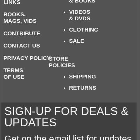
& BOOKS
LINKS
VIDEOS
BOOKS,
& DVDS
MAGS, VIDS
CLOTHING
CONTRIBUTE
SALE
CONTACT US
PRIVACY POLICY
STORE
POLICIES
TERMS
SHIPPING
OF USE
RETURNS
SIGN-UP FOR DEALS &
UPDATES
Get on the email list for updates