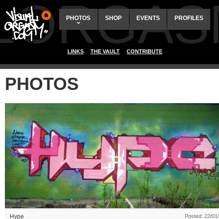
ALORGAS
PHOTOS
SHOP
EVENTS
PROFILES
LINKS
THE VAULT
CONTRIBUTE
PHOTOS
Hype
Posted: 22/01