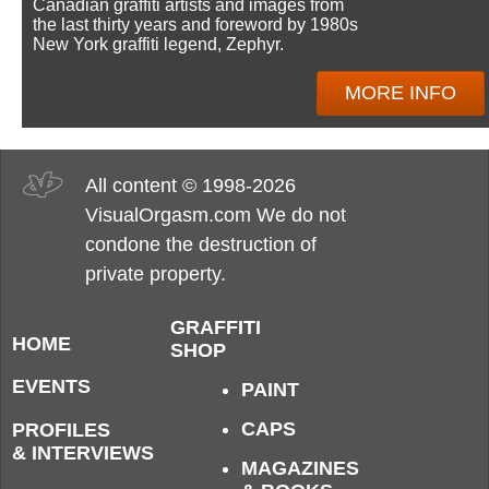
Canadian graffiti artists and images from
the last thirty years and foreword by 1980s
New York graffiti legend, Zephyr.
MORE INFO
All content © 1998-2026
VisualOrgasm.com We do not
condone the destruction of
private property.
GRAFFITI
HOME
SHOP
EVENTS
PAINT
CAPS
PROFILES
& INTERVIEWS
MAGAZINES