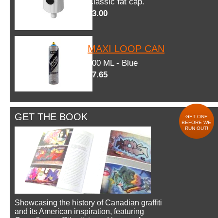
Classic fat cap.
$3.00
MAXI LOOP CAN
600 ML - Blue
$7.65
GET THE BOOK
GET ONE
BEFORE WE
RUN OUT!
Showcasing the history of Canadian graffiti
and its American inspiration, featuring