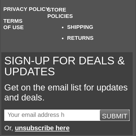
PRIVACY POLICY
STORE
POLICIES
TERMS
SHIPPING
OF USE
RETURNS
SIGN-UP FOR DEALS &
UPDATES
Get on the email list for updates
and deals.
SUBMIT
Or,
unsubscribe here