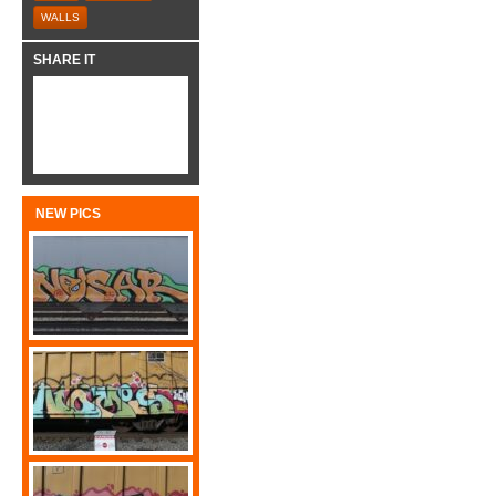
WALLS
SHARE IT
NEW PICS