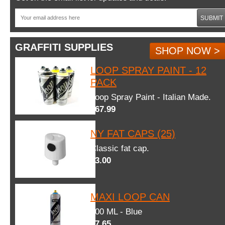
SUBMIT
GRAFFITI SUPPLIES
SHOP NOW >
LOOP SPRAY PAINT - 12
PACK
Loop Spray Paint - Italian Made.
$67.99
NY FAT CAPS (25)
Classic fat cap.
$3.00
MAXI LOOP CAN
600 ML - Blue
$7.65