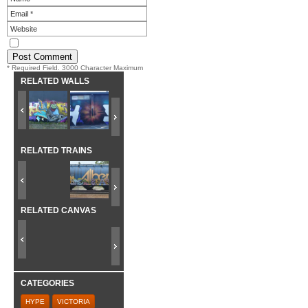
* Required Field. 3000 Character Maximum
RELATED WALLS
RELATED TRAINS
RELATED CANVAS
CATEGORIES
HYPE
VICTORIA