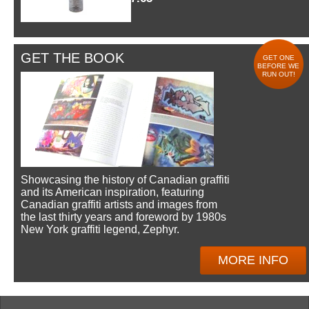
GET THE BOOK
GET ONE
BEFORE WE
RUN OUT!
Showcasing the history of Canadian graffiti
and its American inspiration, featuring
Canadian graffiti artists and images from
the last thirty years and foreword by 1980s
New York graffiti legend, Zephyr.
MORE INFO