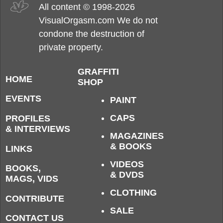
All content © 1998-2026
VisualOrgasm.com We do not
condone the destruction of
private property.
GRAFFITI
HOME
SHOP
EVENTS
PAINT
CAPS
PROFILES
& INTERVIEWS
MAGAZINES
& BOOKS
LINKS
VIDEOS
BOOKS,
& DVDS
MAGS, VIDS
CLOTHING
CONTRIBUTE
SALE
CONTACT US