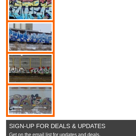
SIGN-UP FOR DEALS & UPDATES
Get on the email list for updates and deals.