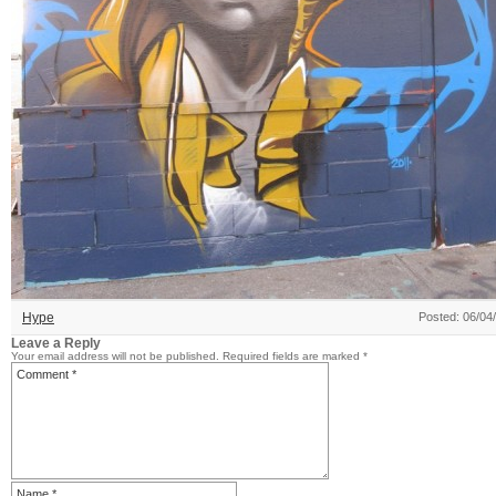
Hype
Posted: 06/04
Leave a Reply
Your email address will not be published.
Required fields are marked
*