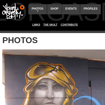
ALORGAS
PHOTOS
SHOP
EVENTS
PROFILES
LINKS
THE VAULT
CONTRIBUTE
PHOTOS