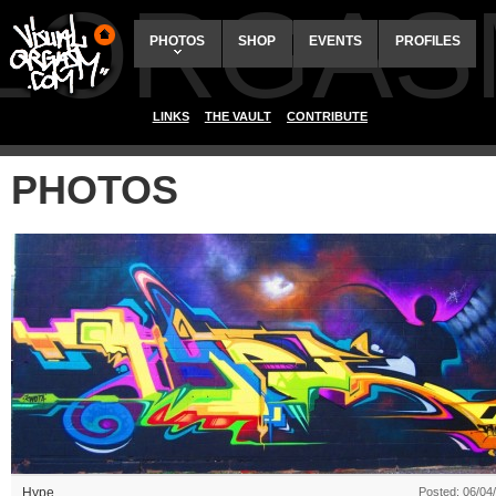
ALORGAS
PHOTOS
SHOP
EVENTS
PROFILES
LINKS
THE VAULT
CONTRIBUTE
PHOTOS
Hype
Posted: 06/04