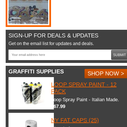
SIGN-UP FOR DEALS & UPDATES
Get on the email list for updates and deals.
SUBMIT
GRAFFITI SUPPLIES
SHOP NOW >
LOOP SPRAY PAINT - 12
PACK
Loop Spray Paint - Italian Made.
$67.99
NY FAT CAPS (25)