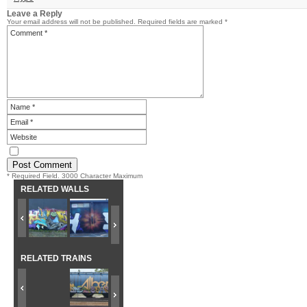
Leave a Reply
Your email address will not be published.
Required fields are marked
*
* Required Field. 3000 Character Maximum
RELATED WALLS
RELATED TRAINS