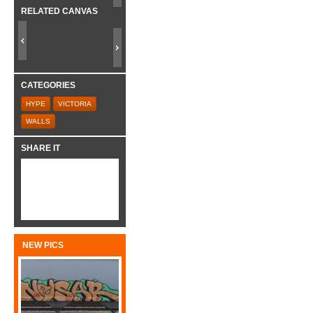
RELATED CANVAS
CATEGORIES
HYPE
VICTORIA
WALLS
SHARE IT
NEW PICS