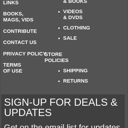
& BOOKS
LINKS
VIDEOS
BOOKS,
& DVDS
MAGS, VIDS
CLOTHING
CONTRIBUTE
SALE
CONTACT US
PRIVACY POLICY
STORE
POLICIES
TERMS
SHIPPING
OF USE
RETURNS
SIGN-UP FOR DEALS &
UPDATES
Get on the email list for updates