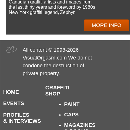
Canadian graffiti artists and images from
the last thirty years and foreword by 1980s
New York graffiti legend, Zephyr.
MORE INFO
All content © 1998-2026
VisualOrgasm.com We do not
condone the destruction of
private property.
GRAFFITI
HOME
SHOP
EVENTS
PAINT
CAPS
PROFILES
& INTERVIEWS
MAGAZINES