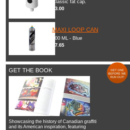
Classic fat cap.
$3.00
MAXI LOOP CAN
600 ML - Blue
$7.65
GET THE BOOK
GET ONE
BEFORE WE
RUN OUT!
Showcasing the history of Canadian graffiti
and its American inspiration, featuring