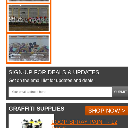
SIGN-UP FOR DEALS & UPDATES
Get on the email list for updates and deals.
SUBMIT
GRAFFITI SUPPLIES
SHOP NOW >
LOOP SPRAY PAINT - 12