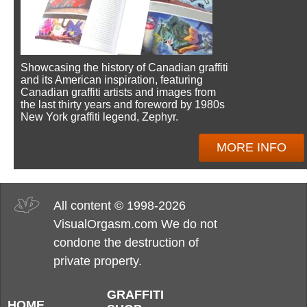
Showcasing the history of Canadian graffiti
and its American inspiration, featuring
Canadian graffiti artists and images from
the last thirty years and foreword by 1980s
New York graffiti legend, Zephyr.
MORE INFO
All content © 1998-2026
VisualOrgasm.com We do not
condone the destruction of
private property.
GRAFFITI
HOME