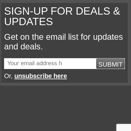
SIGN-UP FOR DEALS &
UPDATES
Get on the email list for updates
and deals.
SUBMIT
Or,
unsubscribe here