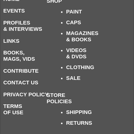
SHOP
EVENTS
PAINT
CAPS
PROFILES
& INTERVIEWS
MAGAZINES
& BOOKS
LINKS
VIDEOS
BOOKS,
& DVDS
MAGS, VIDS
CLOTHING
CONTRIBUTE
SALE
CONTACT US
PRIVACY POLICY
STORE
POLICIES
TERMS
SHIPPING
OF USE
RETURNS