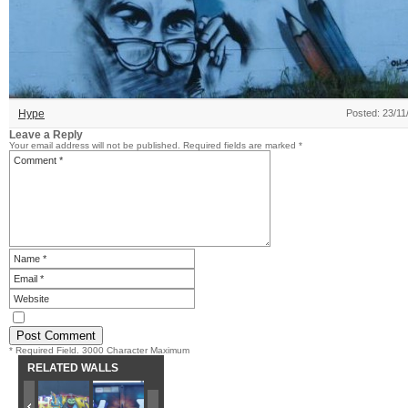
Hype
Posted: 23/11
Leave a Reply
Your email address will not be published.
Required fields are marked
*
* Required Field. 3000 Character Maximum
RELATED WALLS