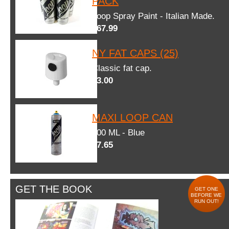
PACK
Loop Spray Paint - Italian Made.
$67.99
NY FAT CAPS (25)
Classic fat cap.
$3.00
MAXI LOOP CAN
600 ML - Blue
$7.65
GET THE BOOK
GET ONE
BEFORE WE
RUN OUT!