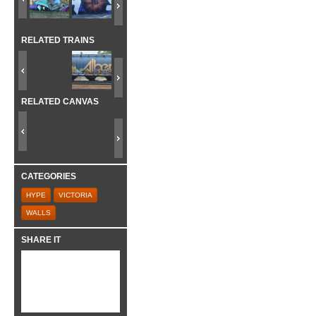
RELATED TRAINS
RELATED CANVAS
CATEGORIES
HYPE
VICTORIA
WALLS
SHARE IT