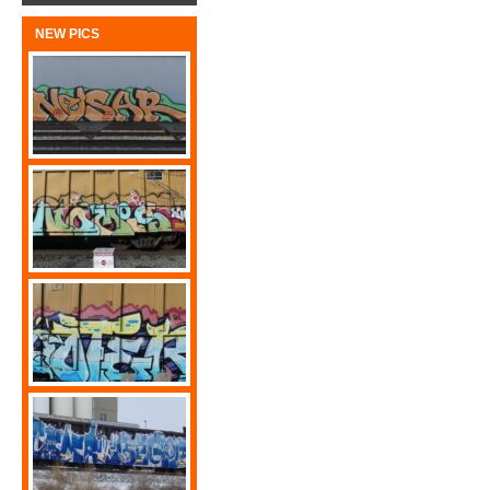
NEW PICS