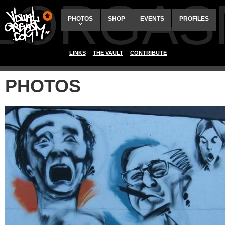
ALORGAS
PHOTOS
SHOP
EVENTS
PROFILES
LINKS
THE VAULT
CONTRIBUTE
PHOTOS