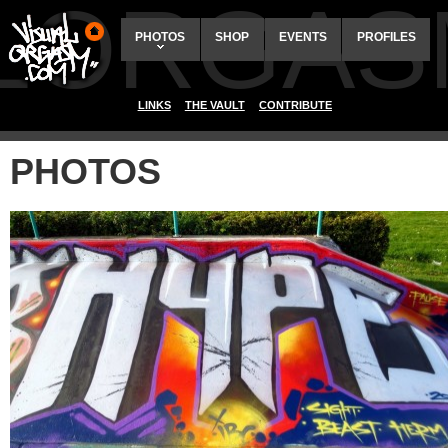
ALORGAS
PHOTOS
SHOP
EVENTS
PROFILES
LINKS
THE VAULT
CONTRIBUTE
PHOTOS