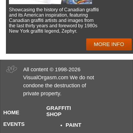
Showcasing the history of Canadian graffiti
and its American inspiration, featuring
Canadian graffiti artists and images from
the last thirty years and foreword by 1980s
New York graffiti legend, Zephyr.
MORE INFO
All content © 1998-2026
VisualOrgasm.com We do not
condone the destruction of
private property.
GRAFFITI
HOME
SHOP
EVENTS
PAINT