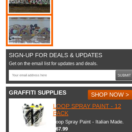
SIGN-UP FOR DEALS & UPDATES
Get on the email list for updates and deals.
SUBMIT
GRAFFITI SUPPLIES
SHOP NOW >
LOOP SPRAY PAINT - 12
PACK
Loop Spray Paint - Italian Made.
$67.99