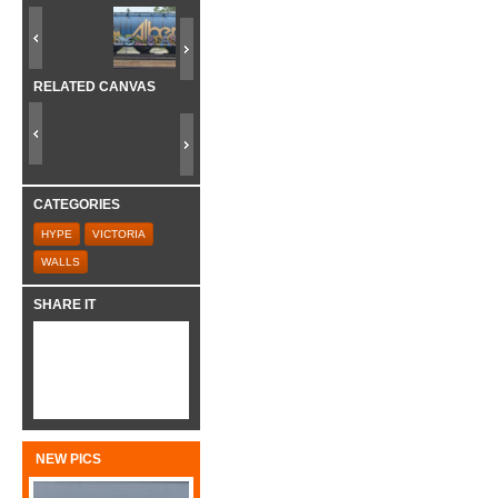
RELATED CANVAS
CATEGORIES
HYPE
VICTORIA
WALLS
SHARE IT
NEW PICS