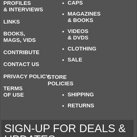
CAPS
PROFILES
& INTERVIEWS
MAGAZINES
& BOOKS
LINKS
VIDEOS
BOOKS,
& DVDS
MAGS, VIDS
CLOTHING
CONTRIBUTE
SALE
CONTACT US
PRIVACY POLICY
STORE
POLICIES
TERMS
SHIPPING
OF USE
RETURNS
SIGN-UP FOR DEALS &