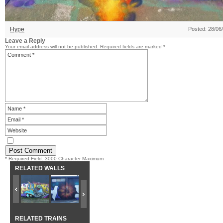
Hype
Posted: 28/06
Leave a Reply
Your email address will not be published.
Required fields are marked
*
* Required Field. 3000 Character Maximum
RELATED WALLS
RELATED TRAINS