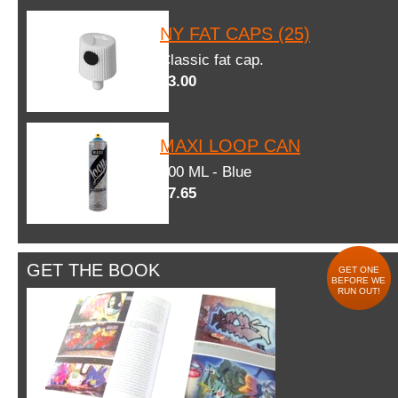
NY FAT CAPS (25)
Classic fat cap.
$3.00
MAXI LOOP CAN
600 ML - Blue
$7.65
GET THE BOOK
GET ONE
BEFORE WE
RUN OUT!