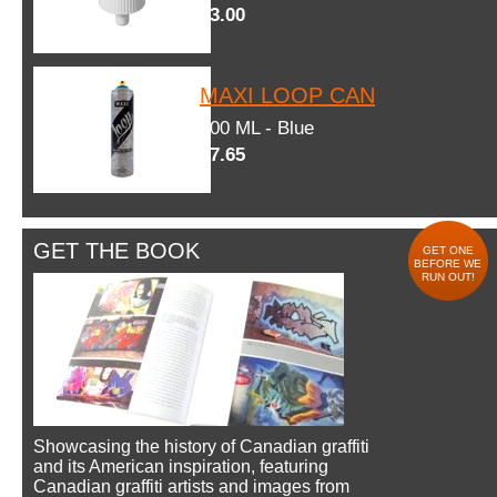
$3.00
MAXI LOOP CAN
600 ML - Blue
$7.65
GET THE BOOK
GET ONE
BEFORE WE
RUN OUT!
Showcasing the history of Canadian graffiti
and its American inspiration, featuring
Canadian graffiti artists and images from