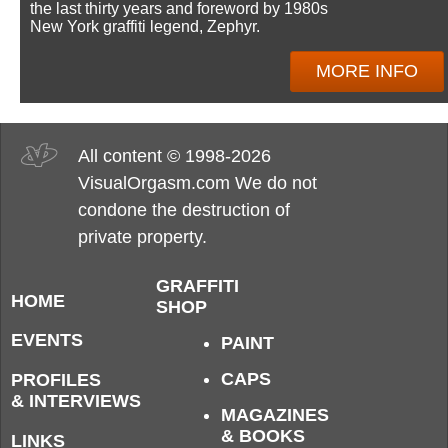
the last thirty years and foreword by 1980s
New York graffiti legend, Zephyr.
MORE INFO
All content © 1998-2026
VisualOrgasm.com We do not
condone the destruction of
private property.
GRAFFITI
HOME
SHOP
EVENTS
PAINT
CAPS
PROFILES
& INTERVIEWS
MAGAZINES
& BOOKS
LINKS