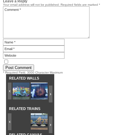
Leave a Reply
Your email address will not be published.
Required fields are marked
*
* Required Field. 3000 Character Maximum
RELATED WALLS
RELATED TRAINS
RELATED CANVAS