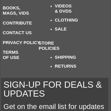
VIDEOS
BOOKS,
& DVDS
MAGS, VIDS
CLOTHING
CONTRIBUTE
SALE
CONTACT US
PRIVACY POLICY
STORE
POLICIES
TERMS
SHIPPING
OF USE
RETURNS
SIGN-UP FOR DEALS &
UPDATES
Get on the email list for updates