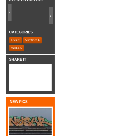
CATEGORIES
HYPE
VICTORIA
WALLS
SHARE IT
NEW PICS