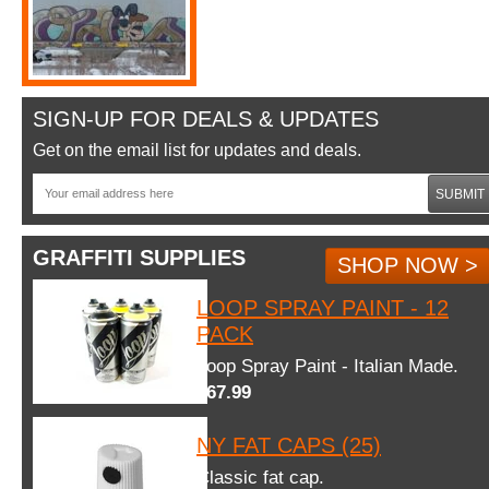
SIGN-UP FOR DEALS & UPDATES
Get on the email list for updates and deals.
SUBMIT
GRAFFITI SUPPLIES
SHOP NOW >
LOOP SPRAY PAINT - 12
PACK
Loop Spray Paint - Italian Made.
$67.99
NY FAT CAPS (25)
Classic fat cap.