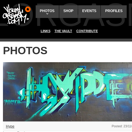
ALORGAS
PHOTOS
SHOP
EVENTS
PROFILES
LINKS
THE VAULT
CONTRIBUTE
PHOTOS
Hype
Posted: 23/11