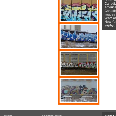
Canadian
American
Canadian
images f
years a
New York
Zephyr.