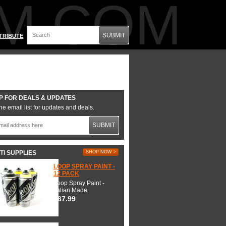
M.COM
SUBMIT
TRIBUTE
P FOR DEALS & UPDATES
he email list for updates and deals.
SUBMIT
TI SUPPLIES
SHOP NOW >
LOOP SPRAY PAINT -
12 PACK
Loop Spray Paint -
Italian Made.
$67.99