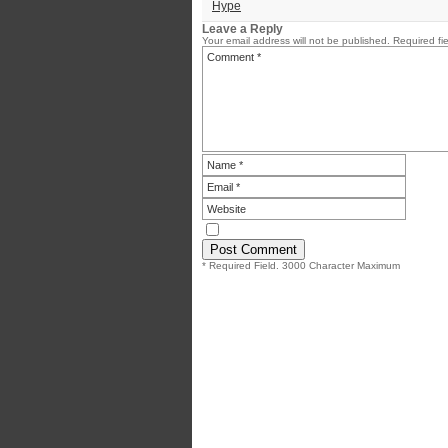
Hype
Leave a Reply
Your email address will not be published.
Required fi
* Required Field. 3000 Character Maximum