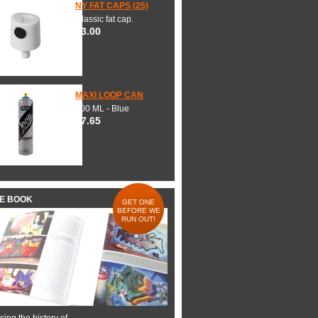
NY FAT CAPS (25)
Classic fat cap.
$3.00
MAXI LOOP CAN
600 ML - Blue
$7.65
HE BOOK
GET ONE
BEFORE WE
RUN OUT!
ing the history of