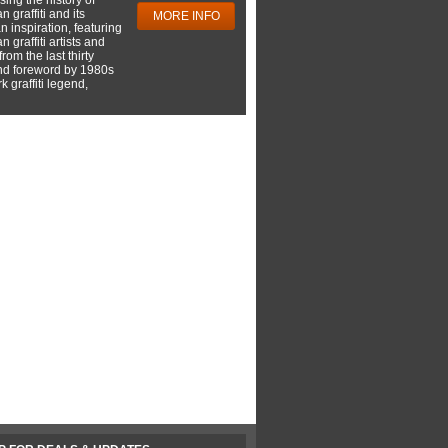
 graffiti and its
MORE INFO
 inspiration, featuring
 graffiti artists and
rom the last thirty
nd foreword by 1980s
 graffiti legend,