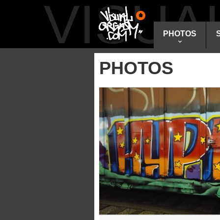
VISU
PHOTOS
PHOTOS