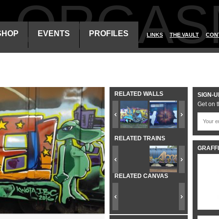
ALORGAS
SHOP
EVENTS
PROFILES
LINKS
THE VAULT
CON
RELATED WALLS
SIGN-U
Get on t
RELATED TRAINS
GRAFFI
RELATED CANVAS