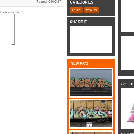
Posted: 06/05/17
CATEGORIES
HYPE
TRAINS
elds are marked
*
SHARE IT
NEW PICS
GET T
Showcas