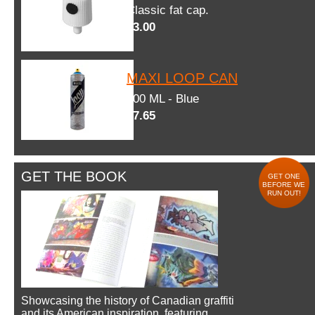
Classic fat cap.
$3.00
MAXI LOOP CAN
600 ML - Blue
$7.65
GET THE BOOK
GET ONE
BEFORE WE
RUN OUT!
Showcasing the history of Canadian graffiti
and its American inspiration, featuring