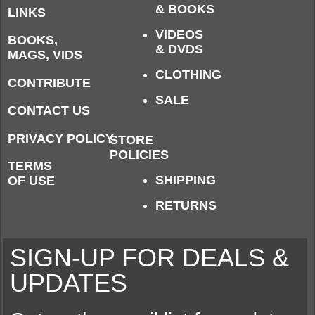
& BOOKS
LINKS
VIDEOS
BOOKS,
& DVDS
MAGS, VIDS
CLOTHING
CONTRIBUTE
SALE
CONTACT US
PRIVACY POLICY
STORE
POLICIES
TERMS
SHIPPING
OF USE
RETURNS
SIGN-UP FOR DEALS &
UPDATES