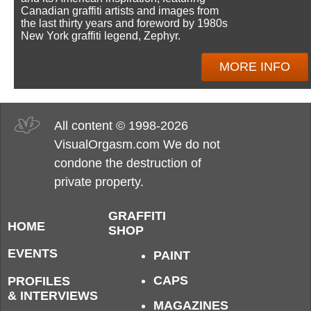
Canadian graffiti artists and images from
the last thirty years and foreword by 1980s
New York graffiti legend, Zephyr.
MORE INFO
All content © 1998-2026
VisualOrgasm.com We do not
condone the destruction of
private property.
GRAFFITI
HOME
SHOP
EVENTS
PAINT
CAPS
PROFILES
& INTERVIEWS
MAGAZINES