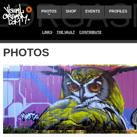
ALORGAS
PHOTOS
SHOP
EVENTS
PROFILES
LINKS
THE VAULT
CONTRIBUTE
PHOTOS