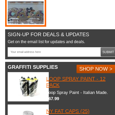
SIGN-UP FOR DEALS & UPDATES
Get on the email list for updates and deals.
SUBMIT
GRAFFITI SUPPLIES
SHOP NOW >
LOOP SPRAY PAINT - 12
PACK
Loop Spray Paint - Italian Made.
$67.99
NY FAT CAPS (25)