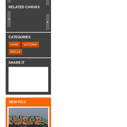
RELATED CANVAS
CATEGORIES
HYPE
VICTORIA
WALLS
SHARE IT
NEW PICS