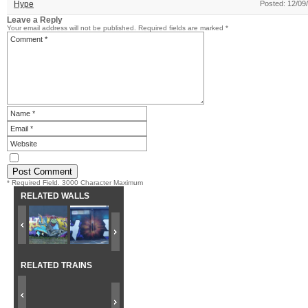
Hype
Posted: 12/09
Leave a Reply
Your email address will not be published.
Required fields are marked
*
* Required Field. 3000 Character Maximum
RELATED WALLS
RELATED TRAINS