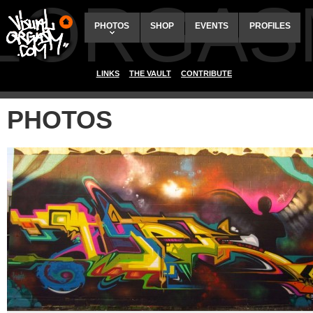
ALORGAS
PHOTOS
SHOP
EVENTS
PROFILES
LINKS
THE VAULT
CONTRIBUTE
PHOTOS