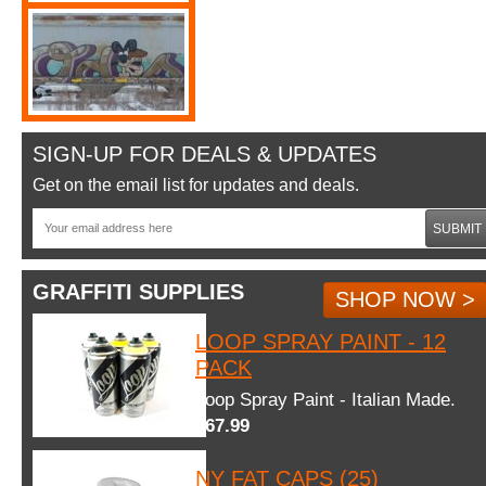
SIGN-UP FOR DEALS & UPDATES
Get on the email list for updates and deals.
SUBMIT
GRAFFITI SUPPLIES
SHOP NOW >
LOOP SPRAY PAINT - 12
PACK
Loop Spray Paint - Italian Made.
$67.99
NY FAT CAPS (25)