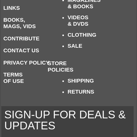
& BOOKS
LINKS
VIDEOS
BOOKS,
& DVDS
MAGS, VIDS
CLOTHING
CONTRIBUTE
SALE
CONTACT US
PRIVACY POLICY
STORE
POLICIES
TERMS
SHIPPING
OF USE
RETURNS
SIGN-UP FOR DEALS &
UPDATES