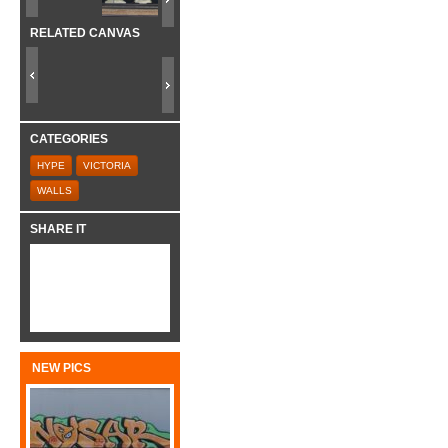
RELATED CANVAS
CATEGORIES
HYPE
VICTORIA
WALLS
SHARE IT
NEW PICS