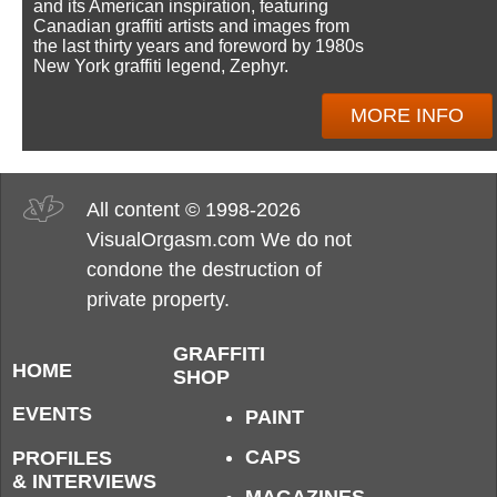
and its American inspiration, featuring
Canadian graffiti artists and images from
the last thirty years and foreword by 1980s
New York graffiti legend, Zephyr.
MORE INFO
All content © 1998-2026
VisualOrgasm.com We do not
condone the destruction of
private property.
GRAFFITI
HOME
SHOP
EVENTS
PAINT
CAPS
PROFILES
& INTERVIEWS
MAGAZINES