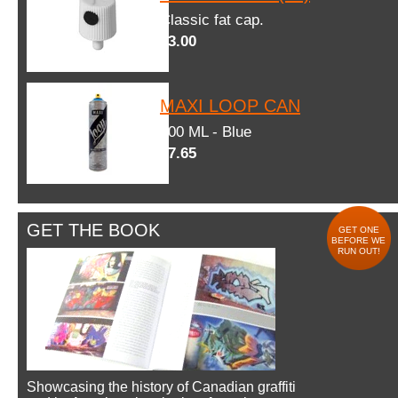
Classic fat cap.
$3.00
MAXI LOOP CAN
600 ML - Blue
$7.65
GET THE BOOK
GET ONE
BEFORE WE
RUN OUT!
Showcasing the history of Canadian graffiti