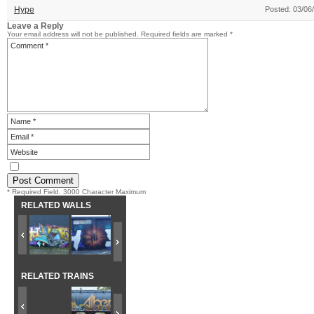
Hype
Posted: 03/06
Leave a Reply
Your email address will not be published.
Required fields are marked
*
* Required Field. 3000 Character Maximum
RELATED WALLS
RELATED TRAINS