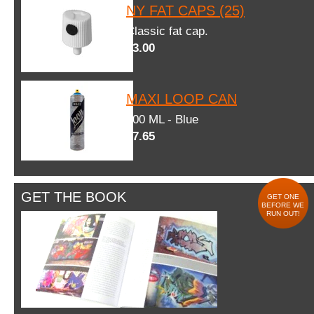
NY FAT CAPS (25)
Classic fat cap.
$3.00
MAXI LOOP CAN
600 ML - Blue
$7.65
GET THE BOOK
GET ONE
BEFORE WE
RUN OUT!