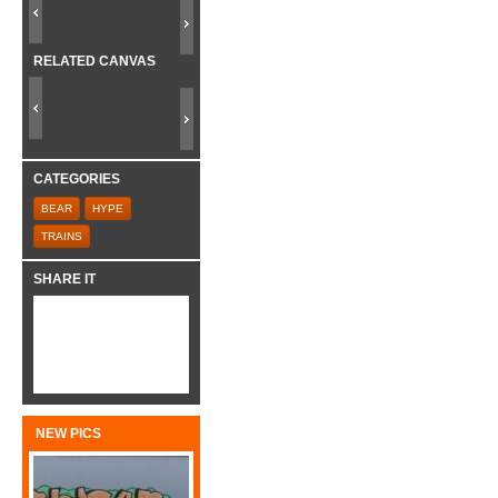
RELATED CANVAS
CATEGORIES
BEAR
HYPE
TRAINS
SHARE IT
NEW PICS