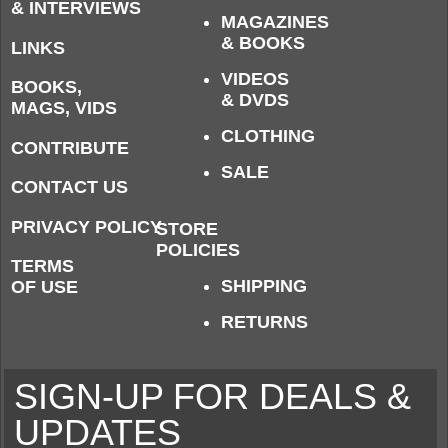
& INTERVIEWS
MAGAZINES
& BOOKS
LINKS
VIDEOS
BOOKS,
& DVDS
MAGS, VIDS
CLOTHING
CONTRIBUTE
SALE
CONTACT US
PRIVACY POLICY
STORE
POLICIES
TERMS
SHIPPING
OF USE
RETURNS
SIGN-UP FOR DEALS &
UPDATES