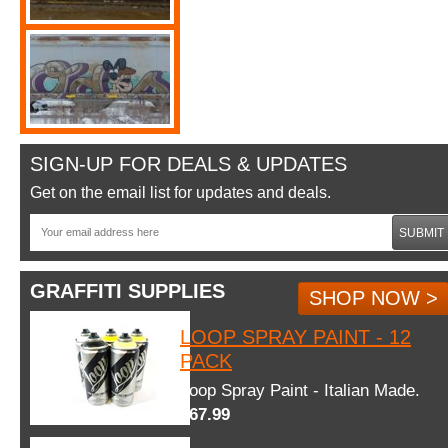
SIGN-UP FOR DEALS & UPDATES
Get on the email list for updates and deals.
SUBMIT
GRAFFITI SUPPLIES
SHOP NOW >
LOOP SPRAY PAINT - 12
PACK
Loop Spray Paint - Italian Made.
$67.99