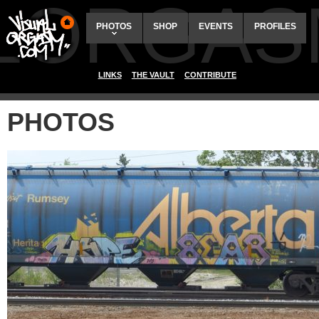
ALORGAS
PHOTOS
SHOP
EVENTS
PROFILES
LINKS
THE VAULT
CONTRIBUTE
PHOTOS