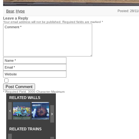
Bear
,
Hype
Posted: 28/11
Leave a Reply
Your email address will not be published.
Required fields are marked
*
* Required Field. 3000 Character Maximum
RELATED WALLS
RELATED TRAINS