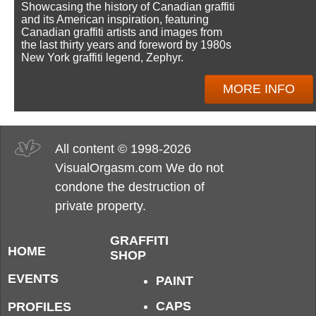
Showcasing the history of Canadian graffiti
and its American inspiration, featuring
Canadian graffiti artists and images from
the last thirty years and foreword by 1980s
New York graffiti legend, Zephyr.
MORE INFO
All content © 1998-2026
VisualOrgasm.com We do not
condone the destruction of
private property.
GRAFFITI
HOME
SHOP
EVENTS
PAINT
CAPS
PROFILES